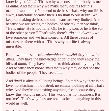
knowledge of
ātmā
. That's why we consider our body as me,
as
ātmā
. And that's why we make many desires for this
material world; there's no end to desires. That's why our life is
always miserable because there's no limit to our desire. We
keep on making desires and our means are very limited. And
because we are seeing the bodies (of others), then we think,
“He is mine. He is not mine. Oh, he is my son, or he is the son
of the other person.” That's why there’s
rāg
and
dwesh
- we
love someone and we hate someone. All these causes of
miseries are there with us. That's why our life is always
miserable.
But now in the state of
brahmabhoot avasthā
they know the
ātmā
. They have the knowledge of
ātmā
and they enjoy the
bliss of
ātmā
. They have no time to think about anything else.
And because they know
ātmā
that's why they do not see the
bodies of the people. They see
ātmā.
And
ātmā
is alive in all living beings. So that's why there is no
love, no attachment, no hatred, no enmity, nothing at all. That's
why. And they're not desiring anything else, because they
know this world is insipid. This world has no happiness. It is
not ‘me’. That's why they are not attached to anything in this
world as well.