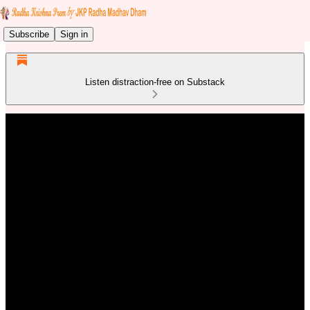
Subscribe
Sign in
Listen distraction-free on Substack