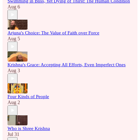
Swimming in Bliss, Yet Dying of Thirst: The Human Condition
Aug 6
Arjuna's Choice: The Value of Faith over Force
Aug 5
Krishna's Grace: Accepting All Efforts, Even Imperfect Ones
Aug 3
Four Kinds of People
Aug 2
Who is Shree Krishna
Jul 31