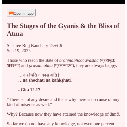
Open in app
The Stages of the Gyanis & the Bliss of
Atma
Sushree Braj Banchary Devi Ji
Sep 19, 2025
Those who reach the state of
brahmabhoot avasthā
(ब्रह्मभूत:
अवस्था)
and
prasannātmā
(प्रसन्नात्मा), they are always happy.
…न शोचति न काङ् क्षति |
…na shochati na kāṅkṣhati.
- Gita 12.17
“There is not any desire and that's why there is no cause of any
kind of miseries as well.”
Why? Because now they have attained the knowledge of
ātmā
.
So far we do not have any knowledge, not even one percent