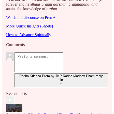
forever and he attains
brahm darshan,
brahmānand, and
attains the knowledge of
brahm
.
Watch full discourse on Prem+
More Quick Insights (Shorts)
How to Advance Spiritually
Comments
Radha Krishna Prem by JKP Radha Madhav Dham reply
rules
Recent Posts