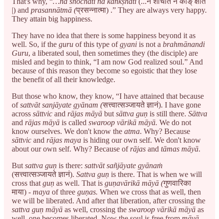
That's why, “
…na shochati na kāṅkṣhati
(...न शोचति न काङ् क्षति
|) and
prasannātmā (
प्रसन्नात्मा) .” They are always very happy.
They attain big happiness.
They have no idea that there is some happiness beyond it as
well. So, if the
guru
of this type of
gyani
is not a
brahmānandi
Guru
, a liberated soul, then sometimes they (the disciple) are
misled and begin to think, “I am now God realized soul.” And
because of this reason they become so egoistic that they lose
the benefit of all their knowledge.
But those who know, they know, “I have attained that because
of
sattvāt sanjāyate gyānam (
सत्त्वात्सञ्जायते ज्ञानं). I have gone
across
sāttvic
and
rājas māyā
but
sāttva
guṇ
is still there.
Sāttva
and
rājas māyā
is called
swaroop vārikā māyā.
We do not
know ourselves. We don't know the
atma
. Why? Because
sāttvic
and
rājas maya
is hiding our own self. We don't know
about our own self. Why? Because of
rājas
and
tāmas māyā
.
But
sattva guṇ
is there:
sattvāt sañjāyate gyānaṁ
(सत्त्वात्सञ्जायते ज्ञानं).
Sattva guṇ
is there. That is when we will
cross that
guṇ
as well. That is
guṇavārikā māyā (
गुणवारिका
माया) -
maya
of three
guṇas.
When we cross that as well, then
we will be liberated. And after that liberation, after crossing the
sattva guṇ
māyā
as well, crossing the
swaroop vārikā
māyā
as
well, one becomes liberated. Now the soul is free from
māyā