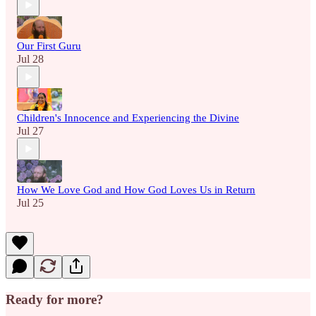
Our First Guru
Jul 28
Children's Innocence and Experiencing the Divine
Jul 27
How We Love God and How God Loves Us in Return
Jul 25
Ready for more?