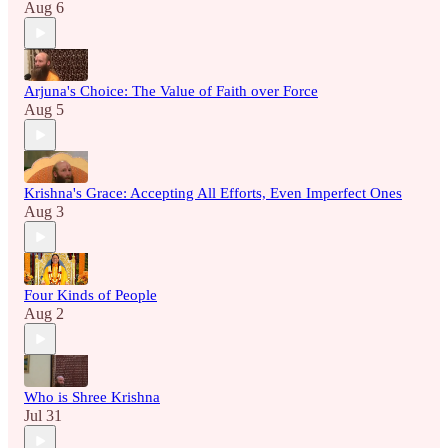
Aug 6
Arjuna's Choice: The Value of Faith over Force
Aug 5
Krishna's Grace: Accepting All Efforts, Even Imperfect Ones
Aug 3
Four Kinds of People
Aug 2
Who is Shree Krishna
Jul 31