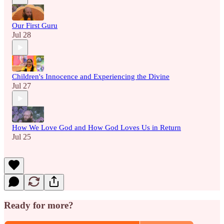
Our First Guru
Jul 28
Children's Innocence and Experiencing the Divine
Jul 27
How We Love God and How God Loves Us in Return
Jul 25
Ready for more?