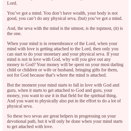
Lord.
You’ve got a mind. You don’t have wealth, your body is not
good, you can’t do any physical seva, (but) you’ve got a mind.
And, the seva with the mind is the utmost, is the topmost, (it) is
the one.
When your mind is in remembrance of the Lord, when your
mind with love is getting attached to the Lord, then only you
can start to do your monetary and your physical seva. If your
mind is not in love with God, why will you give out any
money to God? Your money will be spent on your most darling
child or children or wife or husband, bringing gifts for them,
not for God because that’s where the mind is attached.
But the moment your mind starts to fall in love with God and
guru, when it starts to get attached to God and guru, your
money, you want to use it in that field for the spiritual thing.
And you want to physically also put in the effort to do a lot of
physical seva.
So these two sevas are great helpers in progressing on your
devotional path, but it will only be done when your mind starts
to get attached with love.