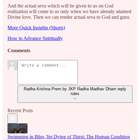
And the actual seva which will be given to us on God
realization will come to us only when we have already attained
Divine love. Then we can render actual seva to God and guru.
More Quick Insights (Shorts)
How to Advance Spiritually
Comments
Radha Krishna Prem by JKP Radha Madhav Dham reply
rules
Recent Posts
Swimming in Bliss, Yet Dying of Thirst: The Human Condition