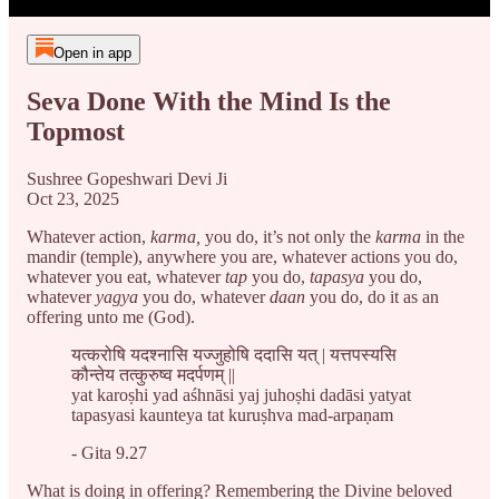
Open in app
Seva Done With the Mind Is the
Topmost
Sushree Gopeshwari Devi Ji
Oct 23, 2025
Whatever action,
karma,
you do, it’s not only the
karma
in the
mandir (temple), anywhere you are, whatever actions you do,
whatever you eat, whatever
tap
you do,
tapasya
you do,
whatever
yagya
you do, whatever
daan
you do, do it as an
offering unto me (God).
यत्करोषि यदश्नासि यज्जुहोषि ददासि यत् | यत्तपस्यसि
कौन्तेय तत्कुरुष्व मदर्पणम् ||
yat karoṣhi yad aśhnāsi yaj juhoṣhi dadāsi yatyat
tapasyasi kaunteya tat kuruṣhva mad-arpaṇam
- Gita 9.27
What is doing in offering? Remembering the Divine beloved