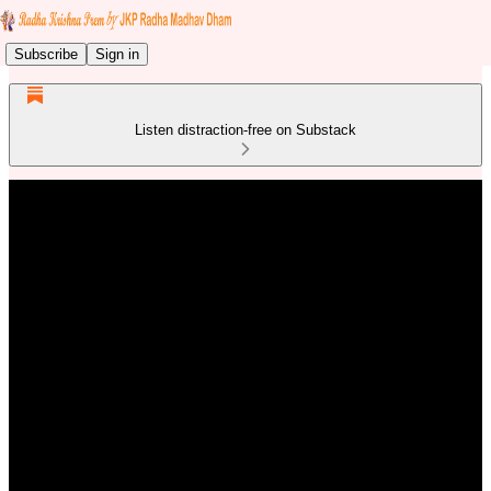
Subscribe
Sign in
Listen distraction-free on Substack