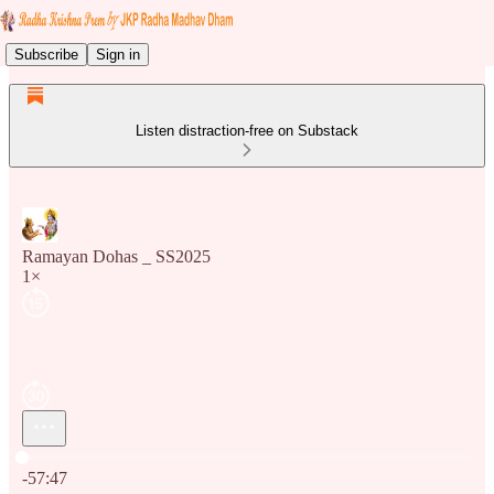
Subscribe
Sign in
Listen distraction-free on Substack
Ramayan Dohas _ SS2025
1×
Current time: 0:00 / Total time: -57:47
-57:47