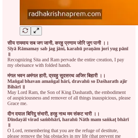
सीय राममाय सब जग जानी, करहु प्रणाम जोरि जुग पानी ।।
Sīyā Rāmamay sab jag jāni, karahū praṇām jori yug pānī
॥
Recognizing Sita and Ram pervade the entire creation, I pay
my obeisance with folded hands.
मंगल भवन अमंगल हारी, द्रवहु सुदसरथ अजिर बिहारी ।।
Maṅgal bhavan amaṅgal hāri, dravahū so Daśharath ajir
Bihārī ॥
May Lord Ram, the Son of King Dasharath, the embodiment
of auspiciousness and remover of all things inauspicious, please
Grace me.
दीन दयाल बिरिदु संभारी, हरहु नाथ मम संकट भारी ।।
Dīndayāl virad saṁbhārī, harahū Nāth mam saṅkaṭ bhārī
॥
O Lord, remembering that you are the refuge of destitute,
please remove the big obstacles in my life (that prevent me