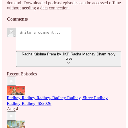
demand. Downloaded podcast episodes can be accessed offline
without needing a data connection.
Comments
Radha Krishna Prem by JKP Radha Madhav Dham reply
rules
Recent Episodes
Radhey Radhey Radhey, Radhey Radhey, Shree Radhey
Radhey Radhey: SS2026
Aug 4