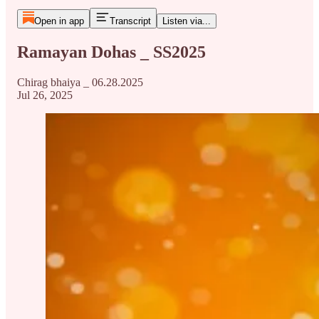
Open in app
Transcript
Listen via...
Ramayan Dohas _ SS2025
Chirag bhaiya _ 06.28.2025
Jul 26, 2025