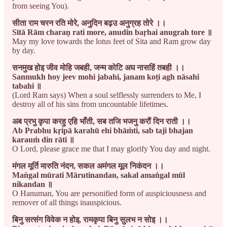
from seeing You).
सीता राम चरन रति मोरे, अनुदिन बढ़उ अनुग्रह तोरे ।।
Sītā Rām charaṇ rati more, anudin baṛhai anugrah tore ॥
May my love towards the lotus feet of Sita and Ram grow day
by day.
सनमुख होइ जीव मोहि जबही, जन्म कोटि अघ नासहिं तबही ।।
Sanmukh hoy jeev mohi jabahi, janam koṭi agh nāsahi
tabahi ॥
(Lord Ram says) When a soul selflessly surrenders to Me, I
destroy all of his sins from uncountable lifetimes.
अब प्रभु कृपा करहु एहि भाँती, सब तजि भजनु करौं दिन राती ।।
Ab Prabhu kṛipā karahū ehi bhāṁti, sab taji bhajan
karauṁ din rāti ॥
O Lord, please grace me that I may glorify You day and night.
मंगल मूर्ति मारुति नंदन, सकल अमंगल मूल निकंदन ।।
Maṅgal mūrati Mārutinandan, sakal amaṅgal mūl
nikandan ॥
O Hanuman, You are personified form of auspiciousness and
remover of all things inauspicious.
बिनु सत्संग विवेक न होइ, रामकृपा बिनु सुलभ न सोइ ।।