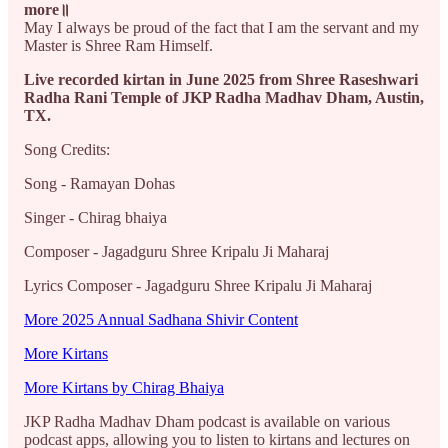
more॥
May I always be proud of the fact that I am the servant and my
Master is Shree Ram Himself.
Live recorded kirtan in June 2025 from Shree Raseshwari
Radha Rani Temple of JKP Radha Madhav Dham, Austin,
TX.
Song Credits:
Song - Ramayan Dohas
Singer - Chirag bhaiya
Composer - Jagadguru Shree Kripalu Ji Maharaj
Lyrics Composer - Jagadguru Shree Kripalu Ji Maharaj
More 2025 Annual Sadhana Shivir Content
More Kirtans
More Kirtans by Chirag Bhaiya
JKP Radha Madhav Dham podcast is available on various
podcast apps, allowing you to listen to kirtans and lectures on