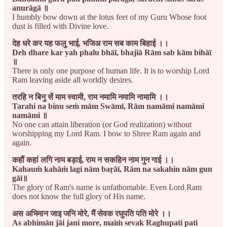
anurāgā ॥
I humbly bow down at the lotus feet of my Guru Whose foot
dust is filled with Divine love.
देह धरे कर यह फलु भाई, भजिअ राम सब काम बिहाई ।।
Deh dhare kar yah phalu bhāī, bhajiā Rām sab kām bihāī
॥
There is only one purpose of human life. It is to worship Lord
Ram leaving aside all worldly desires.
तरहि न बिनु सें माम स्वामी, राम नमामि नमामि नामामि ।।
Tarahi na binu seṁ mām Swāmī, Rām namāmi namāmi
namāmi ॥
No one can attain liberation (or God realization) without
worshipping my Lord Ram. I bow to Shree Ram again and
again.
कहौं कहां लगि नाम बड़ाई, राम न सकहिन नाम गुन गाई ।।
Kahauṁ kahāṁ lagi nām baṛāī, Rām na sakahin nām gun
gāī॥
The glory of Ram's name is unfathomable. Even Lord Ram
does not know the full glory of His name.
अस अभिमान जाइ जनि मोरे, मैं सेवक रघुपति पति मोरे ।।
As abhimān jāi jani more, maiṁ sevak Raghupati pati