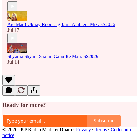
Are Man! Ubhay Roop Jag Jān - Ambient Mix: SS2026
Jul 17
Shyama Shyam Sharan Gahu Re Man: SS2026
Jul 14
Ready for more?
Subscribe
© 2026 JKP Radha Madhav Dham
·
Privacy
∙
Terms
∙
Collection
notice