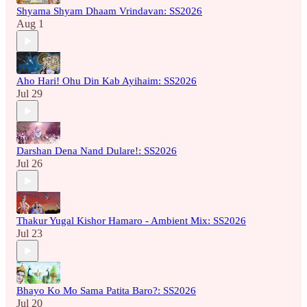
Shyama Shyam Dhaam Vrindavan: SS2026
Aug 1
Aho Hari! Ohu Din Kab Ayihaim: SS2026
Jul 29
Darshan Dena Nand Dulare!: SS2026
Jul 26
Thakur Yugal Kishor Hamaro - Ambient Mix: SS2026
Jul 23
Bhayo Ko Mo Sama Patita Baro?: SS2026
Jul 20