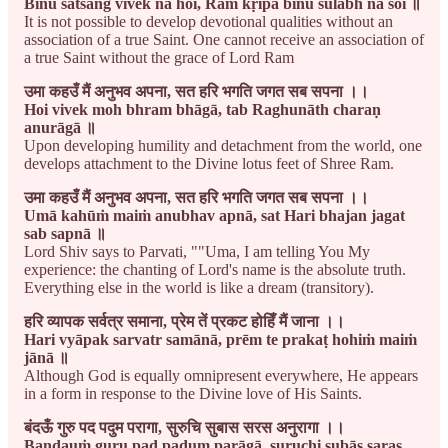
Binu satsaṅg vivek na hoi, Rām kṛipā binu sulabh na soi ॥
It is not possible to develop devotional qualities without an
association of a true Saint. One cannot receive an association of
a true Saint without the grace of Lord Ram
उमा कहउँ मैं अनुभव अपना, सत हरि भगति जगत सब सपना ।।
Hoi vivek moh bhram bhāgā, tab Raghunāth charaṇ
anurāgā ॥
Upon developing humility and detachment from the world, one
develops attachment to the Divine lotus feet of Shree Ram.
उमा कहउँ मैं अनुभव अपना, सत हरि भगति जगत सब सपना ।।
Umā kahūṁ maiṁ anubhav apnā, sat Hari bhajan jagat
sab sapnā ॥
Lord Shiv says to Parvati, ""Uma, I am telling You My
experience: the chanting of Lord's name is the absolute truth.
Everything else in the world is like a dream (transitory).
हरि व्यापक सर्वत्र समाना, प्रेम तें प्रकट होहिँ मैं जाना ।।
Hari vyāpak sarvatr samānā, prēm te prakaṭ hohiṁ maiṁ
jānā ॥
Although God is equally omnipresent everywhere, He appears
in a form in response to the Divine love of His Saints.
बंदऊँ गुरु पद पदुम परागा, सुरुचि सुबास सरस अनुरागा ।।
Bandauṁ guru pad padum parāgā, suruchi subās saras