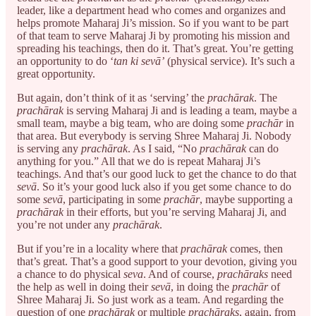
leader, like a department head who comes and organizes and
helps promote Maharaj Ji’s mission. So if you want to be part
of that team to serve Maharaj Ji by promoting his mission and
spreading his teachings, then do it. That’s great. You’re getting
an opportunity to do ‘
tan ki sevā’
(physical service). It’s such a
great opportunity.
But again, don’t think of it as ‘serving’ the
prachārak
. The
prachārak
is serving Maharaj Ji and is leading a team, maybe a
small team, maybe a big team, who are doing some
prachār
in
that area. But everybody is serving Shree Maharaj Ji. Nobody
is serving any
prachārak
. As I said, “No
prachārak
can do
anything for you.” All that we do is repeat Maharaj Ji’s
teachings. And that’s our good luck to get the chance to do that
sevā
. So it’s your good luck also if you get some chance to do
some
sevā
, participating in some
prachār
, maybe supporting a
prachārak
in their efforts, but you’re serving Maharaj Ji, and
you’re not under any
prachārak
.
But if you’re in a locality where that
prachārak
comes, then
that’s great. That’s a good support to your devotion, giving you
a chance to do physical
seva
. And of course,
prachāraks
need
the help as well in doing their
sevā
, in doing the
prachār
of
Shree Maharaj Ji. So just work as a team. And regarding the
question of one
prachārak
or multiple
prachāraks
, again, from