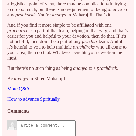
a logistical point of view, there may be complications in trying
to do too much, but there is no requirement of being
ananya
to
any
prachārak
. You’re
ananya
to Maharaj Ji. That’s it.
And if you find it more simple to be affiliated with one
prachārak
as a part of that team, helping in that way, and that’s
easier for you and helpful to your devotion, then do that. If it’s
not helpful, then don’t be a part of any
prachār
team. And if
it’s helpful to you to help multiple
prachāraks
who all come to
your area, then do that. Whatever benefits your devotion the
most.
But there’s no such thing as being
ananya
to a
prachārak
.
Be
ananya
to Shree Maharaj Ji.
More Q&A
How to advance Spiritually
Comments