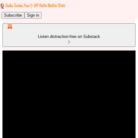
Subscribe
Sign in
Listen distraction-free on Substack