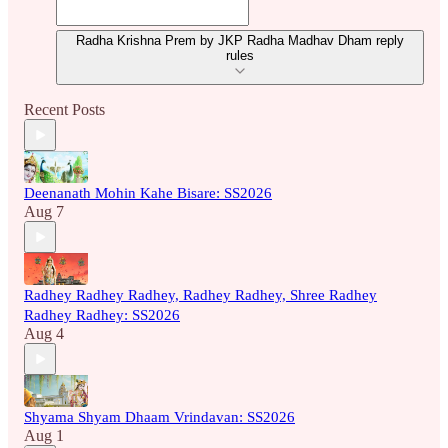
Radha Krishna Prem by JKP Radha Madhav Dham reply
rules
Recent Posts
Deenanath Mohin Kahe Bisare: SS2026
Aug 7
Radhey Radhey Radhey, Radhey Radhey, Shree Radhey
Radhey Radhey: SS2026
Aug 4
Shyama Shyam Dhaam Vrindavan: SS2026
Aug 1