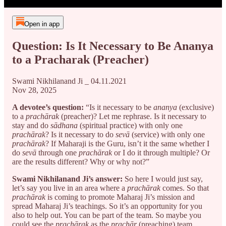
Open in app
Question: Is It Necessary to Be Ananya
to a Pracharak (Preacher)
Swami Nikhilanand Ji _ 04.11.2021
Nov 28, 2025
A devotee’s question:
“Is it necessary to be
ananya
(exclusive)
to a
prachārak
(preacher)? Let me rephrase. Is it necessary to
stay and do
sādhana
(spiritual practice) with only one
prachārak
? Is it necessary to do
sevā
(service) with only one
prachārak
? If Maharaji is the Guru, isn’t it the same whether I
do
sevā
through one
prachārak
or I do it through multiple? Or
are the results different? Why or why not?”
Swami Nikhilanand Ji’s answer:
So here I would just say,
let’s say you live in an area where a
prachārak
comes. So that
prachārak
is coming to promote Maharaj Ji’s mission and
spread Maharaj Ji’s teachings. So it’s an opportunity for you
also to help out. You can be part of the team. So maybe you
could see the
prachārak
as the
prachār
(preaching) team