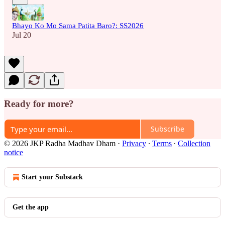
Bhayo Ko Mo Sama Patita Baro?: SS2026
Jul 20
Ready for more?
Subscribe
© 2026 JKP Radha Madhav Dham
·
Privacy
∙
Terms
∙
Collection
notice
Start your Substack
Get the app