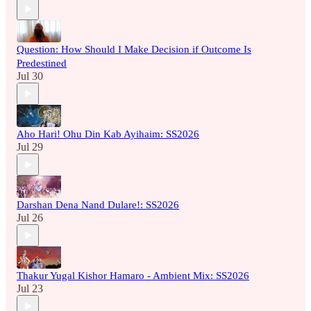
Question: How Should I Make Decision if Outcome Is
Predestined
Jul 30
Aho Hari! Ohu Din Kab Ayihaim: SS2026
Jul 29
Darshan Dena Nand Dulare!: SS2026
Jul 26
Thakur Yugal Kishor Hamaro - Ambient Mix: SS2026
Jul 23