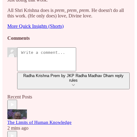
All Shri Krishna does is
prem, prem, prem.
He doesn't do all
this work. (He only does) love, Divine love.
More Quick Insights (Shorts)
Comments
Radha Krishna Prem by JKP Radha Madhav Dham reply
rules
Recent Posts
The Limits of Human Knowledge
2 mins ago