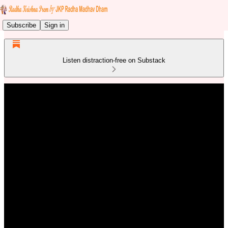
Subscribe
Sign in
Listen distraction-free on Substack