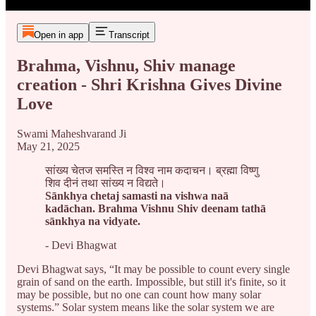
Open in app
Transcript
Brahma, Vishnu, Shiv manage
creation - Shri Krishna Gives Divine
Love
Swami Maheshvarand Ji
May 21, 2025
सांख्य चेतज समस्ति न विश्व नाम कदाचन। ब्रह्मा विष्णु
शिव दीनं तथा सांख्य न विद्यते।
Sānkhya chetaj samasti na vishwa naā
kadāchan. Brahma Vishnu Shiv deenam tathā
sānkhya na vidyate.
- Devi Bhagwat
Devi Bhagwat says, “It may be possible to count every single
grain of sand on the earth. Impossible, but still it's finite, so it
may be possible, but no one can count how many solar
systems.” Solar system means like the solar system we are