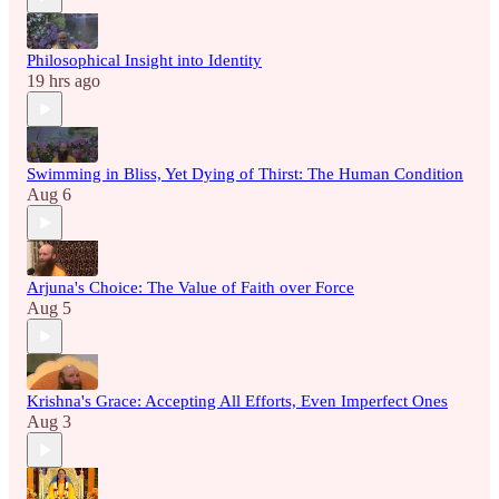
Philosophical Insight into Identity
19 hrs ago
Swimming in Bliss, Yet Dying of Thirst: The Human Condition
Aug 6
Arjuna's Choice: The Value of Faith over Force
Aug 5
Krishna's Grace: Accepting All Efforts, Even Imperfect Ones
Aug 3