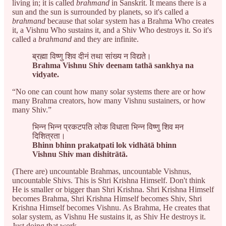
living in; it is called
brahmand
in Sanskrit. It means there is a
sun and the sun is surrounded by planets, so it's called a
brahmand
because that solar system has a Brahma Who creates
it, a Vishnu Who sustains it, and a Shiv Who destroys it. So it's
called a
brahmand
and they are infinite.
ब्रह्मा विष्णु शिव दीनं तथा सांख्य न विद्यते।
Brahma Vishnu Shiv deenam tathā sankhya na
vidyate.
“No one can count how many solar systems there are or how
many Brahma creators, how many Vishnu sustainers, or how
many Shiv.”
भिन्न भिन्न प्रकटपति लोक विधाता भिन्न विष्णु शिव मन
दिशित्रता।
Bhinn bhinn prakatpati lok vidhātā bhinn
Vishnu Shiv man dishitrātā.
(There are) uncountable Brahmas, uncountable Vishnus,
uncountable Shivs. This is Shri Krishna Himself. Don't think
He is smaller or bigger than Shri Krishna. Shri Krishna Himself
becomes Brahma, Shri Krishna Himself becomes Shiv, Shri
Krishna Himself becomes Vishnu. As Brahma, He creates that
solar system, as Vishnu He sustains it, as Shiv He destroys it.
Just doing that work.