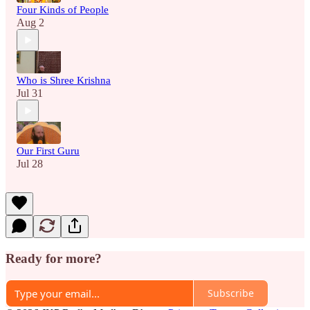
Four Kinds of People
Aug 2
Who is Shree Krishna
Jul 31
Our First Guru
Jul 28
Ready for more?
Subscribe