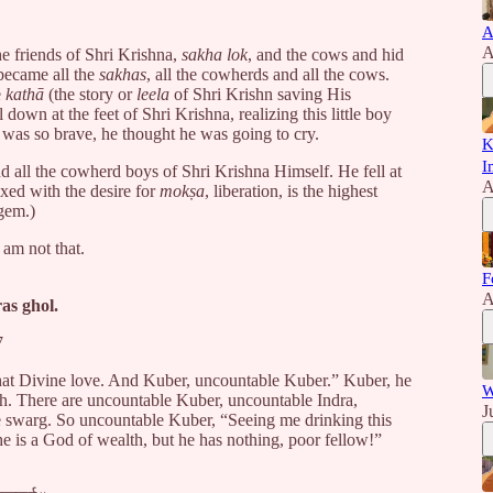
A
A
e friends of Shri Krishna,
sakha lok
, and the cows and hid
became all the
sakhas
, all the cowherds and all the cows.
e
kathā
(the story or
leela
of Shri Krishn saving His
down at the feet of Shri Krishna, realizing this little boy
e was so brave, he thought he was going to cry.
K
I
all the cowherd boys of Shri Krishna Himself. He fell at
A
ixed with the desire for
mokṣa
, liberation, is the highest
 gem.)
I am not that.
F
।
A
as ghol.
7
 that Divine love. And Kuber, uncountable Kuber.” Kuber, he
W
lth. There are uncountable Kuber, uncountable Indra,
J
 swarg. So uncountable Kuber, “Seeing me drinking this
e is a God of wealth, but he has nothing, poor fellow!”