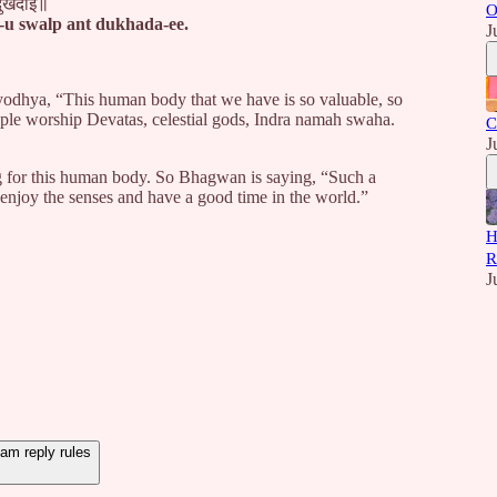
दुखदाई॥
O
-u swalp ant dukhada-ee.
J
yodhya, “This human body that we have is so valuable, so
ople worship Devatas, celestial gods, Indra namah swaha.
C
J
g for this human body. So Bhagwan is saying, “Such a
enjoy the senses and have a good time in the world.”
H
R
J
m reply rules