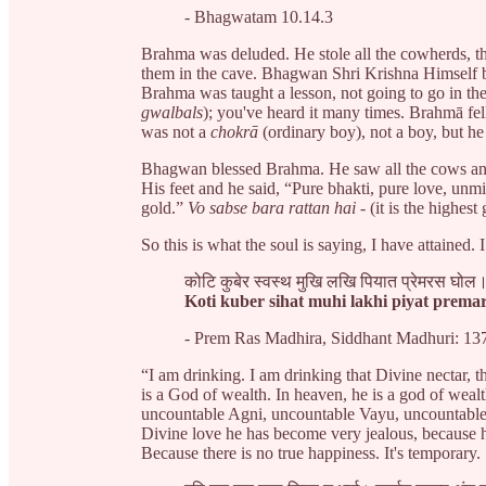
- Bhagwatam 10.14.3
Brahma was deluded. He stole all the cowherds, th
them in the cave. Bhagwan Shri Krishna Himself 
Brahma was taught a lesson, not going to go in th
gwalbals
); you've heard it many times. Brahmā fell 
was not a
chokrā
(ordinary boy), not a boy, but h
Bhagwan blessed Brahma. He saw all the cows and 
His feet and he said, “Pure bhakti, pure love, unm
gold.”
Vo sabse bara rattan hai
- (it is the highest
So this is what the soul is saying, I have attained. 
कोटि कुबेर स्वस्थ मुखि लखि पियात प्रेमरस घोल
Koti kuber sihat muhi lakhi piyat premar
- Prem Ras Madhira, Siddhant Madhuri: 13
“I am drinking. I am drinking that Divine nectar,
is a God of wealth. In heaven, he is a god of wea
uncountable Agni, uncountable Vayu, uncountable
Divine love he has become very jealous, because h
Because there is no true happiness. It's temporary.