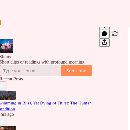
Shorts
Short clips or readings with profound meaning
Subscribe
Recent Posts
wimming in Bliss, Yet Dying of Thirst: The Human
ondition
 hrs ago