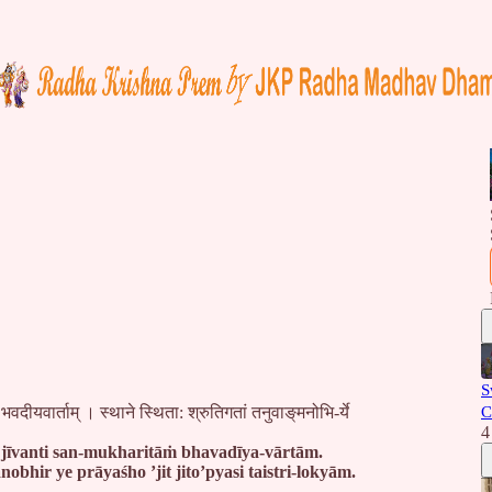
S
भवदीयवार्ताम् । स्थाने स्थिता: श्रुतिगतां तनुवाङ्‌मनोभि-र्ये
C
4
jīvanti san-mukharitāṁ bhavadīya-vārtām.
bhir ye prāyaśho ’jit jito’pyasi taistri-lokyām.