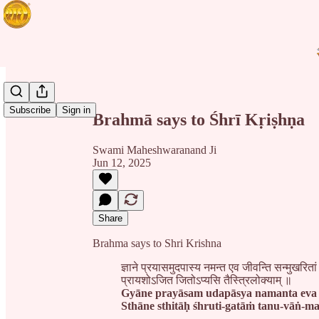
Share from 0:00
Subscribe
Sign in
Brahmā says to Śhrī Kṛiṣhṇa
Swami Maheshwaranand Ji
Jun 12, 2025
Share
Brahma says to Shri Krishna
ज्ञाने प्रयासमुदपास्य नमन्त एव जीवन्ति सन्मुखरितां 
प्रायशोऽजित जितोऽप्यसि तैस्त्रिलोक्याम् ॥
Gyāne prayāsam udapāsya namanta eva 
Sthāne sthitāḥ śhruti-gatāṁ tanu-vāṅ-mano