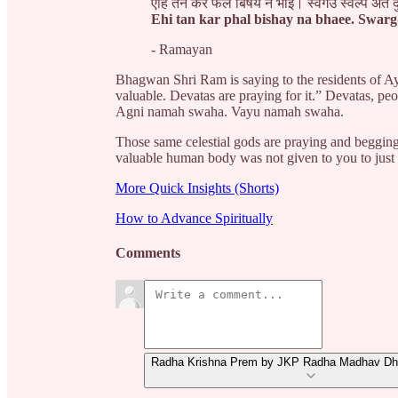
एहि तन कर फल बिषय न भाई। स्वर्गउ स्वल्प अंत 
Ehi tan kar phal bishay na bhaee. Swarg
- Ramayan
Bhagwan Shri Ram is saying to the residents of A
valuable. Devatas are praying for it.” Devatas, pe
Agni namah swaha. Vayu namah swaha.
Those same celestial gods are praying and beggin
valuable human body was not given to you to just 
More Quick Insights (Shorts)
How to Advance Spiritually
Comments
Radha Krishna Prem by JKP Radha Madhav Dha