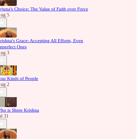
rjuna's Choice: The Value of Faith over Force
ug 5
rishna's Grace: Accepting All Efforts, Even
mperfect Ones
ug 3
our Kinds of People
ug 2
ho is Shree Krishna
ul 31