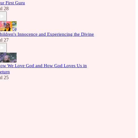
ur First Guru
ul 28
hildren's Innocence and Experiencing the Divine
ul 27
ow We Love God and How God Loves Us in
eturn
ul 25