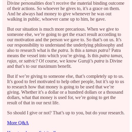
Divine personalities don’t receive the material binding outcome
of their actions. So whoever he gives to, it’s a grace on them.
And he always had money to give whenever he was out
walking in public, whoever came up to him, he gave.
But our situation is much more precarious. When we give to
someone else, we’re going to get the exact result according to
our motivation and the person we gave to. So that’s on us. It’s
our responsibility to understand the underlying philosophy and
also to research what is the
patra
. Is this a
tamas patra
? Patra
means the vessel into which you’re giving. Is this
patra tamas,
rajas,
or
sattvic
? Of course, we know Guruji’s
patra
is Divine
and that’s to our maximum benefit.
But if we’re giving to someone else, that’s completely up to us.
It’s good to feel motivated to help other people, but it’s up to us
to research how that money is going to be used that we’re
giving. Whether it’s a dollar or a hundred dollars or a thousand
dollars, what that money is used for, we’re going to get the
result of that in our next life.
So should I give or not? That’s up to you, but do your research.
More Q&A