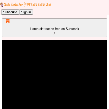
Subscribe
Sign in
Listen distraction-free on Substack