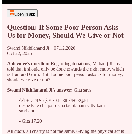
Open in app
Question: If Some Poor Person Asks
Us for Money, Should We Give or Not
Swami Nikhilanand Ji _ 07.12.2020
Oct 22, 2025
A devotee’s question:
Regarding donations, Maharaj Ji has
told that it should only be done towards the right entity, which
is Hari and Guru. But if some poor person asks us for money,
should we give or not?
Swami Nikhilanand Ji’s answer:
Gita says,
देशे काले च पात्रे च तद्दानं सात्त्विकं स्मृतम् ||
deśhe kāle cha pātre cha tad dānaṁ sāttvikaṁ
smṛitam.
- Gita 17.20
All
daan
, all charity is not the same. Giving the physical act is