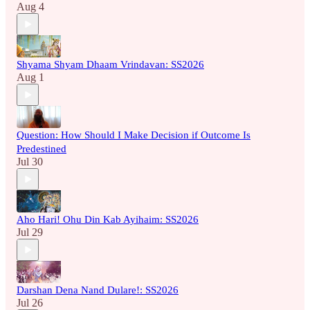
Aug 4
Shyama Shyam Dhaam Vrindavan: SS2026
Aug 1
Question: How Should I Make Decision if Outcome Is
Predestined
Jul 30
Aho Hari! Ohu Din Kab Ayihaim: SS2026
Jul 29
Darshan Dena Nand Dulare!: SS2026
Jul 26