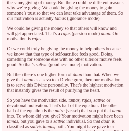
the same, giving of money. But there could be different reasons
why we’re giving. We could be giving the money to gain
someone’s trust so that we can later take advantage of them. So
our motivation is actually
tamas
(ignorance mode).
We could be giving the money so that others will know and
will get appreciated. That’s a
rajas
(passion mode)
daan
. Our
motivation is
rajas
.
Or we could truly be giving the money to help others because
we know that that type of self-sacrifice feels good. Doing
something for someone else with no other ulterior motive feels
good. So that’s
sattvic
(goodness mode) motivation.
But then there’s one higher form of
daan
than that. When we
give that
daan
as a seva to a Divine guru, then our motivation
is to serve this Divine personality. That’s the highest motivation
that instantly gives the result of purifying the heart.
So you have the motivation side,
tamas, rajas, sattvic
or
devotional motivation. That’s half of the equation. The other
half of the equation is the
patra
(vessel) that you put that
daan
into. To whom did you give? Your motivation might have been
tamas
, but you gave to a
sattvic
individual. So that
daan
is
classified as
sattvic tamas
, both. You might have gave to a