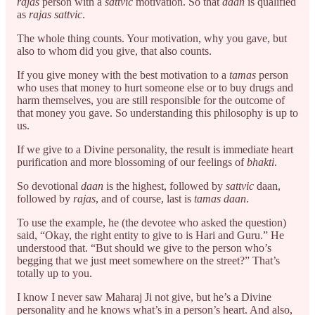
rajas
person with a
sattvic
motivation. So that
daan
is qualified
as
rajas sattvic
.
The whole thing counts. Your motivation, why you gave, but
also to whom did you give, that also counts.
If you give money with the best motivation to a
tamas
person
who uses that money to hurt someone else or to buy drugs and
harm themselves, you are still responsible for the outcome of
that money you gave. So understanding this philosophy is up to
us.
If we give to a Divine personality, the result is immediate heart
purification and more blossoming of our feelings of
bhakti
.
So devotional
daan
is the highest, followed by
sattvic
daan,
followed by
rajas
, and of course, last is
tamas daan
.
To use the example, he (the devotee who asked the question)
said, “Okay, the right entity to give to is Hari and Guru.” He
understood that. “But should we give to the person who’s
begging that we just meet somewhere on the street?” That’s
totally up to you.
I know I never saw Maharaj Ji not give, but he’s a Divine
personality and he knows what’s in a person’s heart. And also,