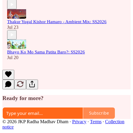
Thakur Yugal Kishor Hamaro - Ambient Mix: SS2026
Jul 23
Bhayo Ko Mo Sama Patita Baro?: SS2026
Jul 20
Ready for more?
Subscribe
© 2026 JKP Radha Madhav Dham
·
Privacy
∙
Terms
∙
Collection
notice