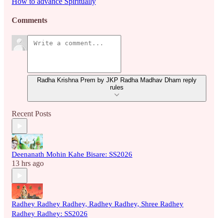
How to advance Spiritually
Comments
Radha Krishna Prem by JKP Radha Madhav Dham reply
rules
Recent Posts
Deenanath Mohin Kahe Bisare: SS2026
13 hrs ago
Radhey Radhey Radhey, Radhey Radhey, Shree Radhey
Radhey Radhey: SS2026