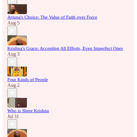
Arjuna's Choice: The Value of Faith over Force
Aug 5
Krishna's Grace: Accepting All Efforts, Even Imperfect Ones
Aug 3
Four Kinds of People
Aug 2
Who is Shree Krishna
Jul 31