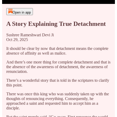
Open in app
A Story Explaining True Detachment
Sushree Rameshwari Devi Ji
Oct 29, 2025
It should be clear by now that detachment means the complete
absence of affinity as well as malice.
And there’s one more thing for complete detachment and that is
the absence of the awareness of detachment, the awareness of
renunciation.
There’s a wonderful story that is told in the scriptures to clarify
this point.
There was once this king who was suddenly taken up with the
thoughts of renouncing everything. Consequently, he
approached a saint and requested him to accept him as a
disciple.
But the saint merely said, “Go away. First renounce the world,