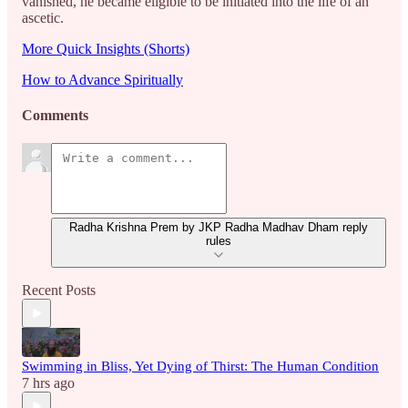
vanished, he became eligible to be initiated into the life of an
ascetic.
More Quick Insights (Shorts)
How to Advance Spiritually
Comments
Radha Krishna Prem by JKP Radha Madhav Dham reply
rules
Recent Posts
Swimming in Bliss, Yet Dying of Thirst: The Human Condition
7 hrs ago