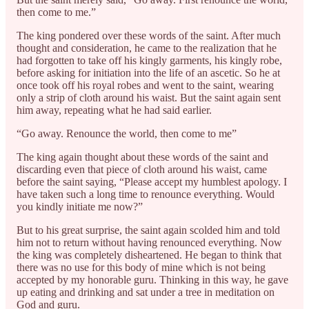
then come to me.”
The king pondered over these words of the saint. After much
thought and consideration, he came to the realization that he
had forgotten to take off his kingly garments, his kingly robe,
before asking for initiation into the life of an ascetic. So he at
once took off his royal robes and went to the saint, wearing
only a strip of cloth around his waist. But the saint again sent
him away, repeating what he had said earlier.
“Go away. Renounce the world, then come to me”
The king again thought about these words of the saint and
discarding even that piece of cloth around his waist, came
before the saint saying, “Please accept my humblest apology. I
have taken such a long time to renounce everything. Would
you kindly initiate me now?”
But to his great surprise, the saint again scolded him and told
him not to return without having renounced everything. Now
the king was completely disheartened. He began to think that
there was no use for this body of mine which is not being
accepted by my honorable guru. Thinking in this way, he gave
up eating and drinking and sat under a tree in meditation on
God and guru.