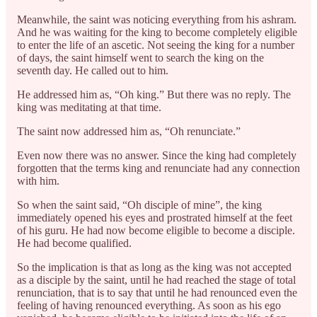
Meanwhile, the saint was noticing everything from his ashram.
And he was waiting for the king to become completely eligible
to enter the life of an ascetic. Not seeing the king for a number
of days, the saint himself went to search the king on the
seventh day. He called out to him.
He addressed him as, “Oh king.” But there was no reply. The
king was meditating at that time.
The saint now addressed him as, “Oh renunciate.”
Even now there was no answer. Since the king had completely
forgotten that the terms king and renunciate had any connection
with him.
So when the saint said, “Oh disciple of mine”, the king
immediately opened his eyes and prostrated himself at the feet
of his guru. He had now become eligible to become a disciple.
He had become qualified.
So the implication is that as long as the king was not accepted
as a disciple by the saint, until he had reached the stage of total
renunciation, that is to say that until he had renounced even the
feeling of having renounced everything. As soon as his ego