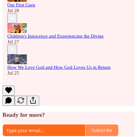
Our First Guru
Jul 28
Children's Innocence and Experiencing the Divine
Jul 27
How We Love God and How God Loves Us in Return
Jul 25
Ready for more?
Subscribe