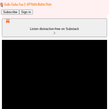
Subscribe
Sign in
Listen distraction-free on Substack