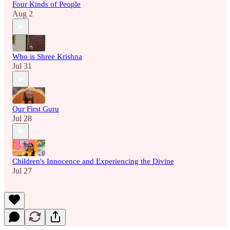
Four Kinds of People
Aug 2
Who is Shree Krishna
Jul 31
Our First Guru
Jul 28
Children's Innocence and Experiencing the Divine
Jul 27