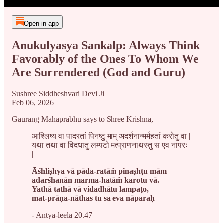
Open in app
Anukulyasya Sankalp: Always Think
Favorably of the Ones To Whom We
Are Surrendered (God and Guru)
Sushree Siddheshvari Devi Ji
Feb 06, 2026
Gaurang Mahaprabhu says to Shree Krishna,
आश्लिष्य वा पादरतां पिनष्टु माम् अदर्शनान्मर्महतां करोतु वा |
यथा तथा वा विदधातु लम्पटो मत्प्राणनाथस्तु स एव नापरः
||
Āśhliṣhya vā pāda-ratāṁ pinaṣhṭu mām
adarśhanān marma-hatāṁ karotu vā.
Yathā tathā vā vidadhātu lampaṭo,
mat-prāṇa-nāthas tu sa eva nāparaḥ
- Antya-leelā 20.47