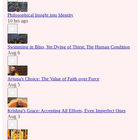
Philosophical Insight into Identity
10 hrs ago
Swimming in Bliss, Yet Dying of Thirst: The Human Condition
Aug 6
Arjuna's Choice: The Value of Faith over Force
Aug 5
Krishna's Grace: Accepting All Efforts, Even Imperfect Ones
Aug 3