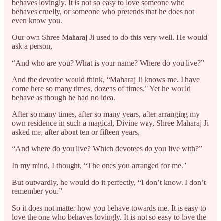
behaves lovingly. It is not so easy to love someone who
behaves cruelly, or someone who pretends that he does not
even know you.
Our own Shree Maharaj Ji used to do this very well. He would
ask a person,
“And who are you? What is your name? Where do you live?”
And the devotee would think, “Maharaj Ji knows me. I have
come here so many times, dozens of times.” Yet he would
behave as though he had no idea.
After so many times, after so many years, after arranging my
own residence in such a magical, Divine way, Shree Maharaj Ji
asked me, after about ten or fifteen years,
“And where do you live? Which devotees do you live with?”
In my mind, I thought, “The ones you arranged for me.”
But outwardly, he would do it perfectly, “I don’t know. I don’t
remember you.”
So it does not matter how you behave towards me. It is easy to
love the one who behaves lovingly. It is not so easy to love the