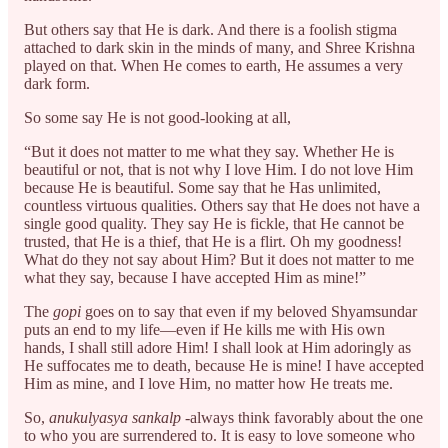
But others say that He is dark. And there is a foolish stigma
attached to dark skin in the minds of many, and Shree Krishna
played on that. When He comes to earth, He assumes a very
dark form.
So some say He is not good-looking at all,
“But it does not matter to me what they say. Whether He is
beautiful or not, that is not why I love Him. I do not love Him
because He is beautiful. Some say that he Has unlimited,
countless virtuous qualities. Others say that He does not have a
single good quality. They say He is fickle, that He cannot be
trusted, that He is a thief, that He is a flirt. Oh my goodness!
What do they not say about Him? But it does not matter to me
what they say, because I have accepted Him as mine!”
The
gopi
goes on to say that even if my beloved Shyamsundar
puts an end to my life—even if He kills me with His own
hands, I shall still adore Him! I shall look at Him adoringly as
He suffocates me to death, because He is mine! I have accepted
Him as mine, and I love Him, no matter how He treats me.
So,
anukulyasya sankalp
-always think favorably about the one
to who you are surrendered to. It is easy to love someone who