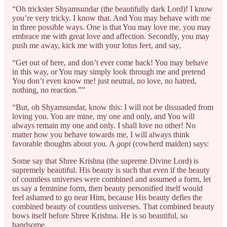
“Oh trickster Shyamsundar (the beautifully dark Lord)! I know
you’re very tricky. I know that. And You may behave with me
in three possible ways. One is that You may love me, you may
embrace me with great love and affection. Secondly, you may
push me away, kick me with your lotus feet, and say,
“Get out of here, and don’t ever come back! You may behave
in this way, or You may simply look through me and pretend
You don’t even know me! just neutral, no love, no hatred,
nothing, no reaction.””
“But, oh Shyamsundar, know this: I will not be dissuaded from
loving you. You are mine, my one and only, and You will
always remain my one and only. I shall love no other! No
matter how you behave towards me, I will always think
favorable thoughts about you. A
gopi
(cowherd maiden) says:
Some say that Shree Krishna (the supreme Divine Lord) is
supremely beautiful. His beauty is such that even if the beauty
of countless universes were combined and assumed a form, let
us say a feminine form, then beauty personified itself would
feel ashamed to go near Him, because His beauty defies the
combined beauty of countless universes. That combined beauty
bows itself before Shree Krishna. He is so beautiful, so
handsome.