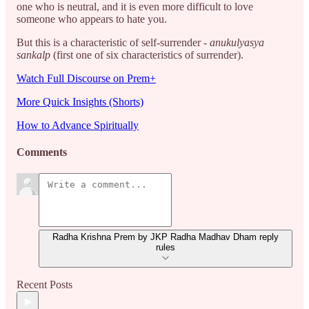
one who is neutral, and it is even more difficult to love
someone who appears to hate you.
But this is a characteristic of self-surrender -
anukulyasya
sankalp
(first one of six characteristics of surrender).
Watch Full Discourse on Prem+
More Quick Insights (Shorts)
How to Advance Spiritually
Comments
Radha Krishna Prem by JKP Radha Madhav Dham reply
rules
Recent Posts