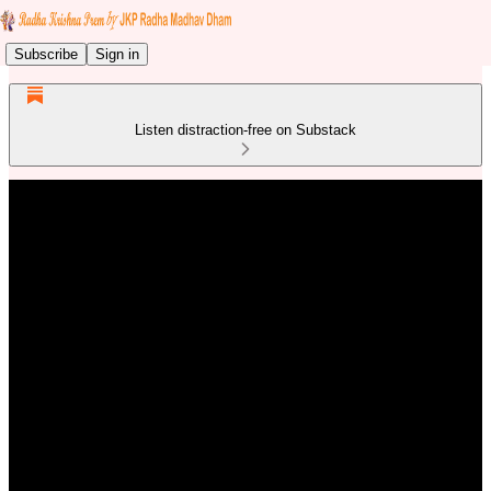
Subscribe
Sign in
Listen distraction-free on Substack