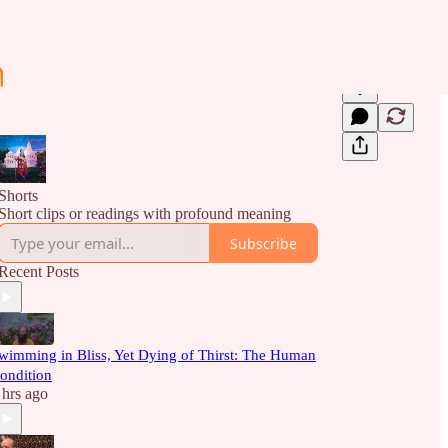
Shorts
Short clips or readings with profound meaning
Subscribe
Recent Posts
wimming in Bliss, Yet Dying of Thirst: The Human
ondition
 hrs ago