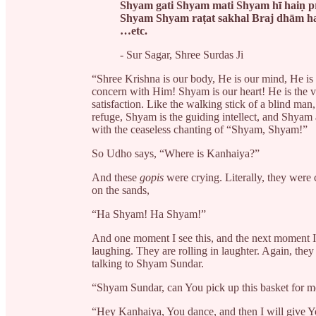
Shyam gati Shyam mati Shyam hī haiṇ p
Shyam Shyam raṭat sakhal Braj dhām h
…etc.
- Sur Sagar, Shree Surdas Ji
“Shree Krishna is our body, He is our mind, He i
concern with Him! Shyam is our heart! He is the v
satisfaction. Like the walking stick of a blind ma
refuge, Shyam is the guiding intellect, and Shyam a
with the ceaseless chanting of “Shyam, Shyam!”
So Udho says, “Where is Kanhaiya?”
And these
gopis
were crying. Literally, they were 
on the sands,
“Ha Shyam! Ha Shyam!”
And one moment I see this, and the next moment 
laughing. They are rolling in laughter. Again, they 
talking to Shyam Sundar.
“Shyam Sundar, can You pick up this basket for m
“Hey Kanhaiya, You dance, and then I will give Yo