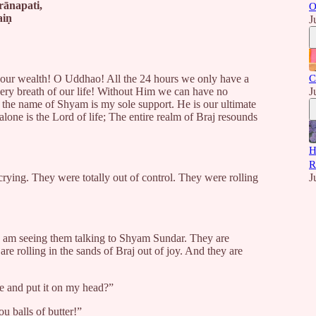
rānapati,
O
aiṇ
J
s our wealth! O Uddhao! All the 24 hours we only have a
C
ery breath of our life! Without Him we can have no
J
n, the name of Shyam is my sole support. He is our ultimate
lone is the Lord of life; The entire realm of Braj resounds
H
R
crying. They were totally out of control. They were rolling
J
I am seeing them talking to Shyam Sundar. They are
are rolling in the sands of Braj out of joy. And they are
e and put it on my head?”
u balls of butter!”