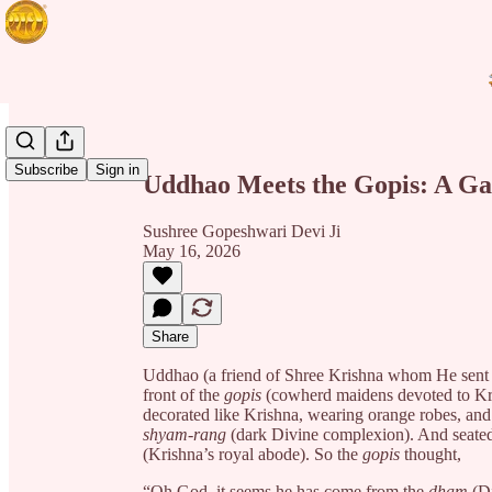
Share from 0:00
Subscribe
Sign in
Uddhao Meets the Gopis: A Ga
Sushree Gopeshwari Devi Ji
May 16, 2026
Share
Uddhao
(a friend of Shree Krishna whom He sent 
front of the
gopis
(cowherd maidens devoted to Kr
decorated like Krishna, wearing orange robes, an
shyam-rang
(dark Divine complexion). And seated 
(Krishna’s royal abode). So the
gopis
thought,
“Oh God, it seems he has come from the
dham
(Di