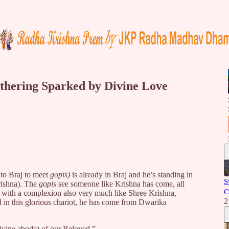
thering Sparked by Divine Love
to Braj to meet
gopis)
is already in Braj and he’s standing in
S
ishna). The
gopis
see someone like Krishna has come, all
C
d with a complexion also very much like Shree Krishna,
2
in this glorious chariot, he has come from Dwarika
vine abode) of our Beloved.”