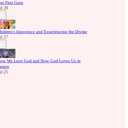
ur First Guru
ul 28
hildren's Innocence and Experiencing the Divine
ul 27
ow We Love God and How God Loves Us in
eturn
ul 25