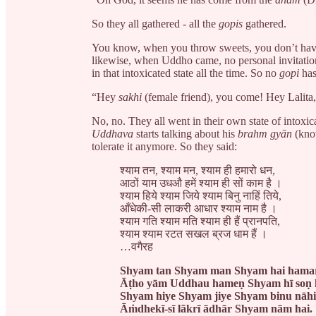
So they all gathered - all the
gopis
gathered.
You know, when you throw sweets, you don’t have t
likewise, when Uddho came, no personal invitatio
in that intoxicated state all the time. So no
gopi
has
“Hey
sakhi
(female friend), you come! Hey Lalit
No, no. They all went in their own state of intoxi
Uddhava
starts talking about his
brahm gyān
(know
tolerate it anymore. So they said:
श्याम तन, श्याम मन, श्याम ही हमारो धन,
आठों याम उधऔ हमें श्याम ही सों काम है ।
श्याम हिये श्याम जिये श्याम बिनु नाहिं तिये,
आँधेकी-सी लाकरी आधार श्याम नाम है ।
श्याम गति श्याम मति श्याम ही हैं प्रानपति,
श्याम श्याम रटत सखल ब्रज धाम हैं ।
…वगैरह
Shyam tan Shyam man Shyam hai hama
Āṭho yām Uddhau hameṇ Shyam hī soṇ 
Shyam hiye Shyam jiye Shyam binu nāhiṇ
Āṁdhekī-sī lãkrī ādhār Shyam nām hai.