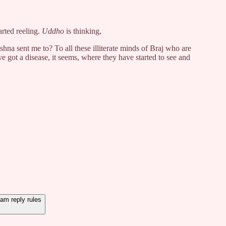
rted reeling.
Uddho
is thinking,
a sent me to? To all these illiterate minds of Braj who are
e got a disease, it seems, where they have started to see and
m reply rules