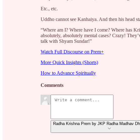
Etc., etc.
Uddho
cannot see Kanhaiya. And then his head sta
“Where am I? Where have I come? Where has Krishn
absolutely, absolutely mental cases? Crazy! They’v
talk with Shyam Sundar!”
Watch Full Discourse on Prem+
More Quick Insights (Shorts)
How to Advance Spiritually
Comments
Radha Krishna Prem by JKP Radha Madhav Dha