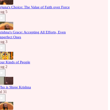
rjuna's Choice: The Value of Faith over Force
ug 5
rishna's Grace: Accepting All Efforts, Even
mperfect Ones
ug 3
our Kinds of People
ug 2
ho is Shree Krishna
ul 31