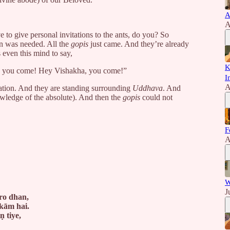
A
A
o give personal invitations to the ants, do you? So
n was needed. All the
gopis
just came. And they’re already
 even this mind to say,
K
a, you come! Hey Vishakha, you come!”
I
A
cation. And they are standing surrounding
Uddhava
. And
ledge of the absolute). And then the
gopis
could not
F
A
W
J
ro dhan,
kām hai.
 tiye,