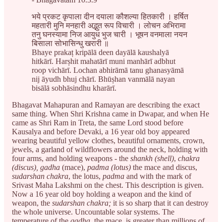
भये प्रकट कृपाला दीन दयाला कौशल्या हितकारी । हर्षित
महतारी मुनि मनहारी अद्भुत रूप विचारी । लोचन अभिरामा
तनु घनस्यामा निज आयुध भुज चारी । भूषन वनमाला नयन
बिसाला सोभासिन्धु खरारी ॥
Bhaye prakaț kripālā deen dayālā kaushalyā
hitkārī. Harșhit mahatārī muni manhārī adbhut
roop vichārī. Lochan abhirāmā tanu ghanasyāmā
nij āyudh bhuj chārī. Bhūșhan vanmālā nayan
bisālā sobhāsindhu kharārī.
Bhagavat Mahapuran and Ramayan are describing the exact
same thing. When Shri Krishna came in Dwapar, and when He
came as Shri Ram in Treta, the same Lord stood before
Kausalya and before Devaki, a 16 year old boy appeared
wearing beautiful yellow clothes, beautiful ornaments, crown,
jewels, a garland of wildflowers around the neck, holding with
four arms, and holding weapons - the
shankh (shell)
,
chakra
(discus), gadha
(mace),
padma (lotus)
the mace and discus,
sudarshan chakra
, the lotus,
padma
and with the mark of
Srivast Maha Lakshmi on the chest. This description is given.
Now a 16 year old boy holding a weapon and the kind of
weapon, the
sudarshan chakra;
it is so sharp that it can destroy
the whole universe. Uncountable solar systems. The
temperature of the
gadha
, the mace, is greater than millions of