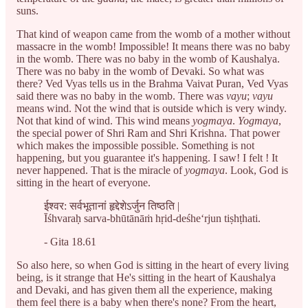
suns.
That kind of weapon came from the womb of a mother without
massacre in the womb! Impossible! It means there was no baby
in the womb. There was no baby in the womb of Kaushalya.
There was no baby in the womb of Devaki. So what was
there? Ved Vyas tells us in the Brahma Vaivat Puran, Ved Vyas
said there was no baby in the womb. There was
vayu
;
vayu
means wind. Not the wind that is outside which is very windy.
Not that kind of wind. This wind means
yogmaya
.
Yogmaya
,
the special power of Shri Ram and Shri Krishna. That power
which makes the impossible possible. Something is not
happening, but you guarantee it's happening. I saw! I felt ! It
never happened. That is the miracle of
yogmaya
. Look, God is
sitting in the heart of everyone.
ईश्वर: सर्वभूतानां हृद्देशेऽर्जुन तिष्ठति |
Īśhvaraḥ sarva-bhūtānāṁ hṛid-deśhe‘rjun tiṣhṭhati.
- Gita 18.61
So also here, so when God is sitting in the heart of every living
being, is it strange that He's sitting in the heart of Kaushalya
and Devaki, and has given them all the experience, making
them feel there is a baby when there's none? From the heart,