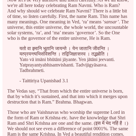
we're all here today celebrating Ram Navmi. Who is Ram?
And why should we celebrate Ram Navmi? There is a little bit
of time, so listen carefully. First, the name Ram. This name has
many meanings. One meaning in Ved, ‘ra’ means ‘
sansar’
. The
universe, this entire universe, the whole world, the uncountable
solar systems, ‘ra’, and ‘ma’ means ‘governor’. So the One
who is the governor of the entire universe, He is Ram.
यतो वा इमानि भूतानि जायन्ते । येन जातानि जीवन्ति ।
यत्प्रयन्त्यभिसंविशन्ति । तद्विजिज्ञासस्व । तद्भह्मेति ।
Yato vā imāni bhūtāni jāyante. Yen jātāni jeevanti.
Yatprayantyabhisamvishanti. Tadvijigyāsasva.
Tadbrahmeti.
- Taittiriya Upanishad 3.1
The Vedas say, “That from which the entire universe is born,
that by which it’s sustained, and that into which it merges upon
destruction that is Ram.” Brahma. Bhagwan.
Those who are Vaishnavas who worship the supreme Lord in
the form of Ram or Krishna etc. have the knowledge that Shri
Ram and Shri Krishna are one and the same. (इस में भेद नहिं है ।)
We should not see even a difference of point 0001%. The same
Ram is the same Krishna. In Ved a beautiful rendition comes.