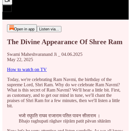
Open in app
Listen via...
The Divine Appearance Of Shree Ram
Swami Maheshvaranand Ji _ 04.06.2025
May 22, 2025
How to watch on TV
Today, we're celebrating Ram Navmi, the birthday of the
supreme Lord, Shri Ram. Why do we celebrate Ram Navmi?
What is this secret of Ram Navmi? We'll hear a little bit. First,
as customary, and to get our mind in tune, we'll chant the
praises of Shri Ram for a few minutes, then we'll listen a little
bit.
भजो रघुपति राघव राजाराम पतित पावन सीताराम ।
Bhajo raghupati rāghav rājrām patit pāvan sītārām
Now let's be very attentive and listen carefully. As we all know,