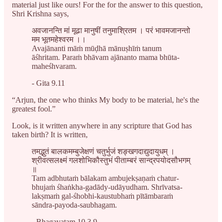
material just like ours! For the for the answer to this question,
Shri Krishna says,
अवजानन्ति मां मूढा मानुषीं तनुमाश्रितम । परं भावमजानन्तो
मम भूतमहेश्वरम ।।
Avajānanti māṁ mūḍhā mānuṣhīṁ tanum
āśhritam. Paraṁ bhāvam ajānanto mama bhūta-
maheśhvaram.
- Gita 9.11
“Arjun, the one who thinks My body to be material, he's the
greatest fool.”
Look, is it written anywhere in any scripture that God has
taken birth? It is written,
तमद्भ‍ुतं बालकमम्बुजेक्षणं चतुर्भुजं शङ्खगदाद्युदायुधम् ।
श्रीवत्सलक्ष्मं गलशोभिकौस्तुभं पीताम्बरं सान्द्रपयोदसौभगम्
॥
Tam adbhutaṁ bālakam ambujekṣaṇaṁ chatur-
bhujaṁ śhaṅkha-gadādy-udāyudham. Shrīvatsa-
lakṣmaṁ gal-śhobhi-kaustubhaṁ pītāmbaraṁ
sāndra-payoda-saubhagam.
- Bhagavatam 10.3.9