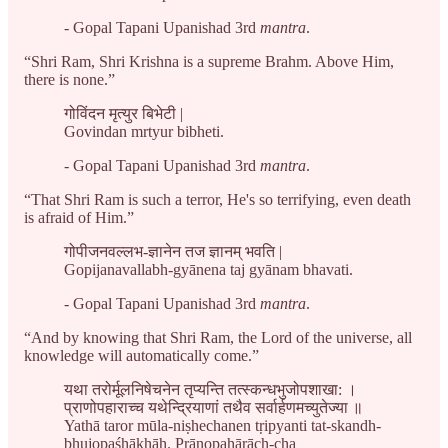
- Gopal Tapani Upanishad 3rd
mantra
.
“Shri Ram, Shri Krishna is a supreme Brahm. Above Him,
there is none.”
गोविंदन मृत्युर बिभेटी |
Govindan mrtyur bibheti.
- Gopal Tapani Upanishad 3rd
mantra
.
“That Shri Ram is such a terror, He's so terrifying, even death
is afraid of Him.”
गोपीजनवल्लभ-ज्ञानेन तज ज्ञानम् भवति |
Gopijanavallabh-gyānena taj gyānam bhavati.
- Gopal Tapani Upanishad 3rd
mantra
.
“And by knowing that Shri Ram, the Lord of the universe, all
knowledge will automatically come.”
यथा तरोर्मूलनिषेचनेन तृप्यन्ति तत्स्कन्धभुजोपशाखा: ।
प्राणोपहाराच्च यथेन्द्रियाणां तथैव सर्वार्हणमच्युतेज्या ॥
Yathā taror mūla-niṣhechanen tṛipyanti tat-skandh-
bhujopaśhākhāḥ. Prāṇopahārāch-cha