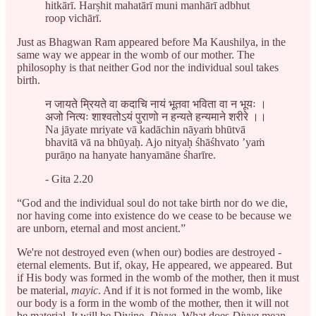
hitkārī. Harșhit mahatārī muni manhārī adbhut
roop vichārī.
Just as Bhagwan Ram appeared before Ma Kaushilya, in the
same way we appear in the womb of our mother. The
philosophy is that neither God nor the individual soul takes
birth.
न जायते म्रियते वा कदाचि नायं भूतवा भविता वा न भूयः ।
अजो नित्यः शाश्वतोऽयं पुराणो न हन्यते हन्यमाने शरीरे ।।
Na jāyate mriyate vā kadāchin nāyaṁ bhūtvā
bhavitā vā na bhūyaḥ. Ajo nityaḥ śhāśhvato ’yaṁ
purāṇo na hanyate hanyamāne śharīre.
- Gita 2.20
“God and the individual soul do not take birth nor do we die,
nor having come into existence do we cease to be because we
are unborn, eternal and most ancient.”
We're not destroyed even (when our) bodies are destroyed -
eternal elements. But if, okay, He appeared, we appeared. But
if His body was formed in the womb of the mother, then it must
be material,
mayic
. And if it is not formed in the womb, like
our body is a form in the womb of the mother, then it will not
be material. It will be Divine,
Divya
. What does
Divya
mean,