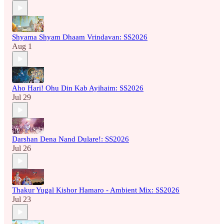
Shyama Shyam Dhaam Vrindavan: SS2026
Aug 1
Aho Hari! Ohu Din Kab Ayihaim: SS2026
Jul 29
Darshan Dena Nand Dulare!: SS2026
Jul 26
Thakur Yugal Kishor Hamaro - Ambient Mix: SS2026
Jul 23