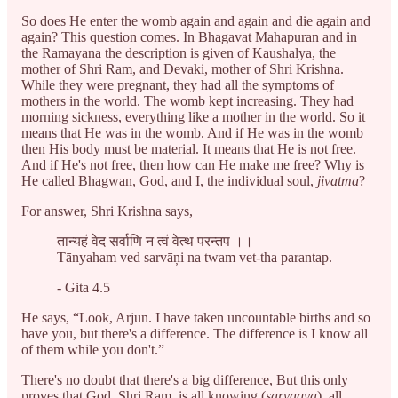
So does He enter the womb again and again and die again and
again? This question comes. In Bhagavat Mahapuran and in
the Ramayana the description is given of Kaushalya, the
mother of Shri Ram, and Devaki, mother of Shri Krishna.
While they were pregnant, they had all the symptoms of
mothers in the world. The womb kept increasing. They had
morning sickness, everything like a mother in the world. So it
means that He was in the womb. And if He was in the womb
then His body must be material. It means that He is not free.
And if He's not free, then how can He make me free? Why is
He called Bhagwan, God, and I, the individual soul,
jivatma
?
For answer, Shri Krishna says,
तान्यहं वेद सर्वाणि न त्वं वेत्थ परन्तप ।।
Tānyaham ved sarvāņi na twam vet-tha parantap.
- Gita 4.5
He says, “Look, Arjun. I have taken uncountable births and so
have you, but there's a difference. The difference is I know all
of them while you don't.”
There's no doubt that there's a big difference, But this only
proves that God, Shri Ram, is all knowing (
sarvagya
), all