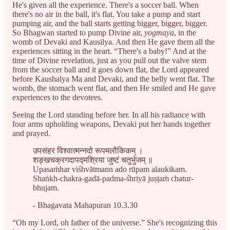
He's given all the experience. There's a soccer ball. When
there's no air in the ball, it's flat. You take a pump and start
pumping air, and the ball starts getting bigger, bigger, bigger.
So Bhagwan started to pump Divine air,
yogmaya
, in the
womb of Devaki and Kausilya. And then He gave them all the
experiences sitting in the heart. “There's a baby!” And at the
time of Divine revelation, just as you pull out the valve stem
from the soccer ball and it goes down flat, the Lord appeared
before Kaushalya Ma and Devaki, and the belly went flat. The
womb, the stomach went flat, and then He smiled and He gave
experiences to the devotees.
Seeing the Lord standing before her. In all his radiance with
four arms upholding weapons, Devaki put her hands together
and prayed.
उपसंहर विश्वात्मन्नदो रूपमलौकिकम् ।
शङ्खचक्रगदापद्मश्रिया जुष्टं चतुर्भुजम् ॥
Upasaṁhar viśhvātmann ado rūpam alaukikam.
Shaṅkh-chakra-gadā-padma-śhriyā juṣṭaṁ chatur-
bhujam.
- Bhagavata Mahapuran 10.3.30
“Oh my Lord, oh father of the universe.” She's recognizing this