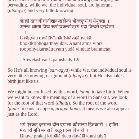
pervading, while we, the individual soul, are ignorant
(
alpagya
) and very little-knowing.
ज्ञाज्ञौ द्वाजावीशानीशावजाह्येका भोक्त्त्कृभोगार्थयुक्ता ।
अनन्त आत्मा विप्र्व रूपोह्यकर्न्तात्रयं यदा विन्दते ब्रह्मेतत
।।
Gyāgyau dwājāvīshānīshāvajāhyekā
bhoktkribhogārthayuktā. Anant ātmā vipra
roopohyakarntātrayam yadā vindate brahmetat.
- Shwetashvar Upanishads 1.9
So He's all knowing (
sarvagya
) while we, the individual soul is
very little-knowing or ignorant (
alpagya
), but He also takes
birth just like us.
We might be confused by this word,
janm
, to take birth. When
we want to know the meaning of a word in Sanskrit, we look
for the root of that word (
dhatu
). So the root of the word
‘janm’
means to appear,
pragat hona
. It means we also appear
just as the Lord.
भये प्रकट कृपाला दीन दयाला कौशल्या हितकारी । हर्षित
महतारी मुनि मनहारी अद्भुत रूप विचारी ।
Bhaye prakaț kripālā deen dayālā kaushalyā