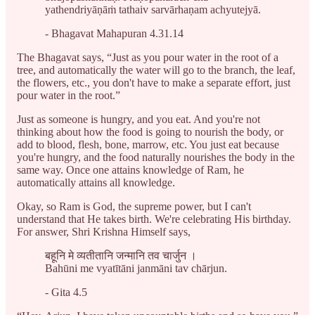
yathendriyāṇāṁ tathaiv sarvārhaṇam achyutejyā.
- Bhagavat Mahapuran 4.31.14
The Bhagavat says, “Just as you pour water in the root of a
tree, and automatically the water will go to the branch, the leaf,
the flowers, etc., you don't have to make a separate effort, just
pour water in the root.”
Just as someone is hungry, and you eat. And you're not
thinking about how the food is going to nourish the body, or
add to blood, flesh, bone, marrow, etc. You just eat because
you're hungry, and the food naturally nourishes the body in the
same way. Once one attains knowledge of Ram, he
automatically attains all knowledge.
Okay, so Ram is God, the supreme power, but I can't
understand that He takes birth. We're celebrating His birthday.
For answer, Shri Krishna Himself says,
बहूनि मे व्यतीतानि जन्मानि तव चार्जुन ।
Bahūni me vyatītāni janmāni tav chārjun.
- Gita 4.5