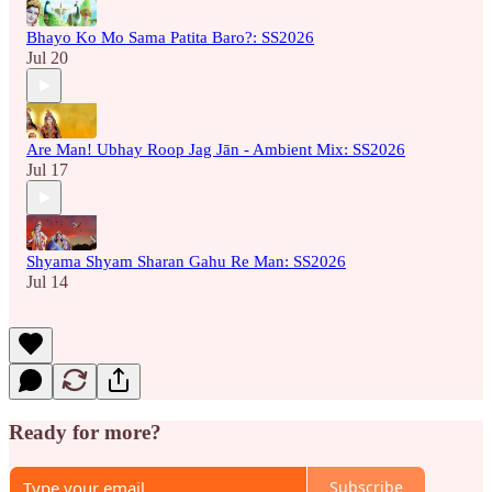
Bhayo Ko Mo Sama Patita Baro?: SS2026
Jul 20
Are Man! Ubhay Roop Jag Jān - Ambient Mix: SS2026
Jul 17
Shyama Shyam Sharan Gahu Re Man: SS2026
Jul 14
Ready for more?
Subscribe