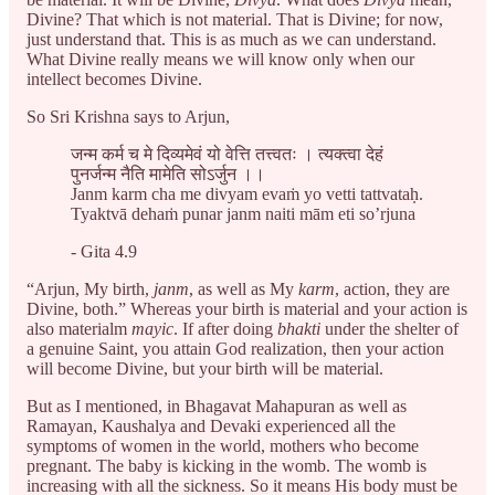
Divine? That which is not material. That is Divine; for now,
just understand that. This is as much as we can understand.
What Divine really means we will know only when our
intellect becomes Divine.
So Sri Krishna says to Arjun,
जन्म कर्म च मे दिव्यमेवं यो वेत्ति तत्त्वतः । त्यक्त्वा देहं
पुनर्जन्म नैति मामेति सोऽर्जुन ।।
Janm karm cha me divyam evaṁ yo vetti tattvataḥ.
Tyaktvā dehaṁ punar janm naiti mām eti so’rjuna
- Gita 4.9
“Arjun, My birth,
janm
, as well as My
karm
, action, they are
Divine, both.” Whereas your birth is material and your action is
also materialm
mayic
. If after doing
bhakti
under the shelter of
a genuine Saint, you attain God realization, then your action
will become Divine, but your birth will be material.
But as I mentioned, in Bhagavat Mahapuran as well as
Ramayan, Kaushalya and Devaki experienced all the
symptoms of women in the world, mothers who become
pregnant. The baby is kicking in the womb. The womb is
increasing with all the sickness. So it means His body must be