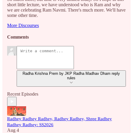
short little lecture, we have understood who is Ram and why
we are celebrating Ram Navmi. There's much more. We'll have
some other time.
More Discourses
Comments
Radha Krishna Prem by JKP Radha Madhav Dham reply
rules
Recent Episodes
Radhey Radhey Radhey, Radhey Radhey, Shree Radhey
Radhey Radhey: SS2026
Aug 4