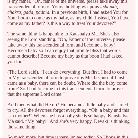
is my father. “Oh, father of the universe, please take away this
transcendental form of Yours, holding weapons -
shankh,
chakra, gada, padma.
In a previous birth, I had asked You for
Your boon to come as my baby, as my child. Instead, You have
come as my father? Is this a way to treat Your devotee?”
The same thing is happening to Kaushalya Ma. She's also
seeing the Lord standing. “Oh, Father of the universe, please
take away this transcendental form and become a baby!
Become a baby so I can enjoy that infinite bliss that words
cannot describe! Become my baby as that boon I had asked
you for.”
(The Lord said), “I can do everything! But first, I had to come
in My transcendental form to prove it is Me, because if I just
came as a baby, there can be doubt. Where did the baby come
from? So I had to come in this transcendental form to prove
that the supreme Lord came.”
And then what did He do? He became a little baby and started
to cry. All the devotees forgot everything, “Oh, a baby and this
is a mother!” When she has a baby she is so happy. Kaushalya
Ma said, “My baby!” And she's very happy. Devaki is thinking
the same thing.
So much more, but time is very limited today. So I hope in this