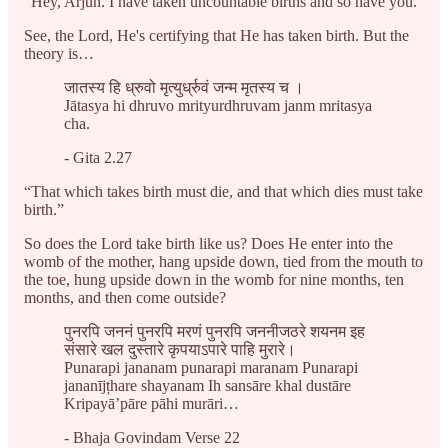
“Hey, Arjun. I have taken uncountable births and so have you.”
See, the Lord, He's certifying that He has taken birth. But the
theory is…
जातस्य हि ध्रुवो मृत्युर्ध्रुवं जन्म मृतस्य च ।
Jātasya hi dhruvo mrityurdhruvam janm mritasya
cha.
- Gita 2.27
“That which takes birth must die, and that which dies must take
birth.”
So does the Lord take birth like us? Does He enter into the
womb of the mother, hang upside down, tied from the mouth to
the toe, hung upside down in the womb for nine months, ten
months, and then come outside?
पुनरपि जननं पुनरपि मरणं पुनरपि जननीजठरे शयनम इह
संसारे खल दुस्तारे कृपयाऽपारे पाहि मुरारे।
Punarapi jananam punarapi maranam Punarapi
jananījțhare shayanam Ih sansāre khal dustāre
Kripayā’pāre pāhi murāri…
- Bhaja Govindam Verse 22