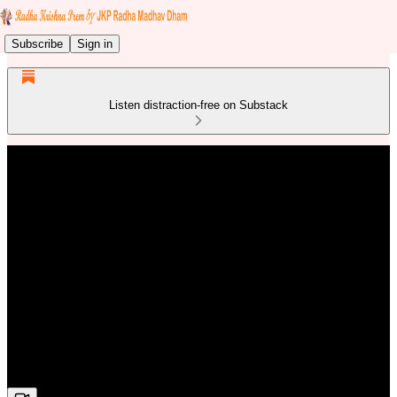
Subscribe
Sign in
Listen distraction-free on Substack