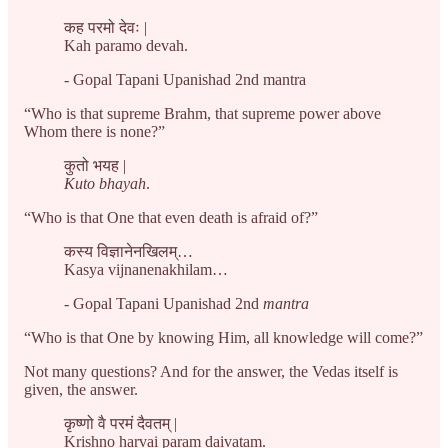
कह परमो देवः |
Kah paramo devah.
- Gopal Tapani Upanishad 2nd mantra
“Who is that supreme Brahm, that supreme power above
Whom there is none?”
कुतो भयह |
Kuto bhayah
.
“Who is that One that even death is afraid of?”
कस्य विज्ञानेनखिलम्…
Kasya vijnanenakhilam…
- Gopal Tapani Upanishad 2nd
mantra
“Who is that One by knowing Him, all knowledge will come?”
Not many questions? And for the answer, the Vedas itself is
given, the answer.
कृष्णो वै परमं दैवतम् |
Krishno harvai param daivatam.