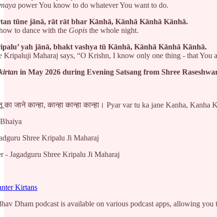
maya
power You know to do whatever You want to do.
rtan tūne jānā, rāt rāt bhar Kānhā, Kānhā Kānhā Kānhā.
how to dance with the
Gopis
the whole night.
ipalu’ yah jānā, bhakt vashya tū Kānhā, Kānhā Kānhā Kānhā.
 Kripaluji Maharaj says, “O Krishn, I know only one thing - that You 
kirtan
in May 2026 during Evening Satsang from Shree Raseshw
 तू का जाने कान्हा, कान्हा कान्हा कान्हा। Pyar var tu ka jane Kanha, Kanh
 Bhaiya
adguru Shree Kripalu Ji Maharaj
 - Jagadguru Shree Kripalu Ji Maharaj
nter Kirtans
v Dham podcast is available on various podcast apps, allowing you to 