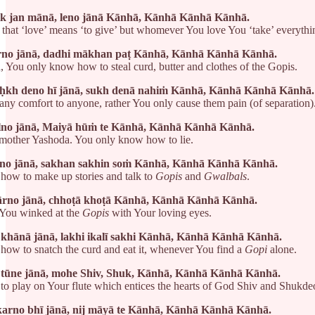
ik jan mānā, leno jānā Kānhā, Kānhā Kānhā Kānhā.
l that ‘love’ means ‘to give’ but whomever You love You ‘take’ everyth
rno jānā, dadhi mākhan paṭ Kānhā, Kānhā Kānhā Kānhā.
, You only know how to steal curd, butter and clothes of the Gopis.
kh deno hī jānā, sukh denā nahiṁ Kānhā, Kānhā Kānhā Kānhā.
any comfort to anyone, rather You only cause them pain (of separation)
lno jānā, Maiyā hūṁ te Kānhā, Kānhā Kānhā Kānhā.
 mother Yashoda. You only know how to lie.
no jānā, sakhan sakhin soṁ Kānhā, Kānhā Kānhā Kānhā.
ow to make up stories and talk to
Gopis
and
Gwalbals
.
rno jānā, chhoṭā khoṭā Kānhā, Kānhā Kānhā Kānhā.
 You winked at the
Gopis
with Your loving eyes.
i khānā jānā, lakhi ikalī sakhi Kānhā, Kānhā Kānhā Kānhā.
ow to snatch the curd and eat it, whenever You find a
Gopi
alone.
 tūne jānā, mohe Shiv, Shuk, Kānhā, Kānhā Kānhā Kānhā.
 play on Your flute which entices the hearts of God Shiv and Shukde
karno bhī jānā, nij māyā te Kānhā, Kānhā Kānhā Kānhā.