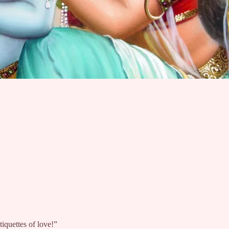
iquettes of love!”