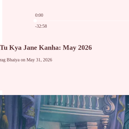
0:00
Current time: 0:00 / Total time: -32:58
-32:58
 Tu Kya Jane Kanha: May 2026
rag Bhaiya on May 31, 2026