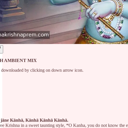
H AMBIENT MIX
e downloaded by clicking on down arrow icon.
ā jāne Kānhā, Kānhā Kānhā Kānhā.
ree Krishna in a sweet taunting style,
“
O Kanha, you do not know the et