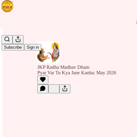
Subscribe
Sign in
JKP Radha Madhav Dham
Pyar Var Tu Kya Jane Kanha: May 2026