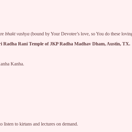
are
bhakt vashya
(bound by Your Devotee’s love, so You do these lovi
ari Radha Rani Temple of JKP Radha Madhav Dham, Austin, TX.
a Kanha Kanha.
listen to kirtans and lectures on demand.