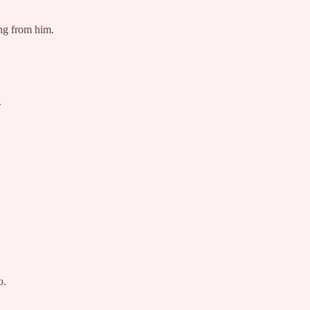
ing from him.
.
o.