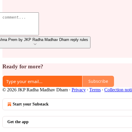
shna Prem by JKP Radha Madhav Dham reply rules
Ready for more?
Subscribe
© 2026 JKP Radha Madhav Dham
·
Privacy
∙
Terms
∙
Collection not
Start your Substack
Get the app