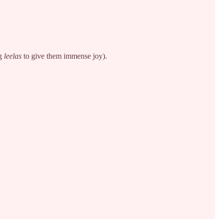
ng
leelas
to give them immense joy).