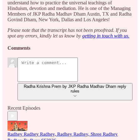
understand how to practice the universal teachings of
Hinduism, devotion and mediation. He is one of the Managing
Members of JKP Radha Madhav Dham Austin, TX and Radha
Govind Dham, New York, Dallas and Los Angeles!
Please note that the transcript has not been proofread. If you
spot any errors, kindly let us know by
getting in touch with us.
Comments
Radha Krishna Prem by JKP Radha Madhav Dham reply
rules
Recent Episodes
Radhey Radhey Radhey, Radhey Radhey, Shree Radhey