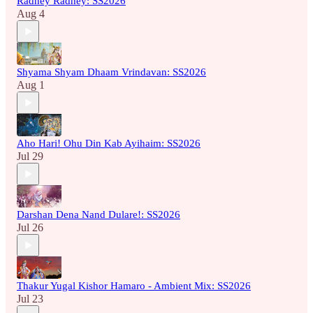
Radhey Radhey: SS2026
Aug 4
Shyama Shyam Dhaam Vrindavan: SS2026
Aug 1
Aho Hari! Ohu Din Kab Ayihaim: SS2026
Jul 29
Darshan Dena Nand Dulare!: SS2026
Jul 26
Thakur Yugal Kishor Hamaro - Ambient Mix: SS2026
Jul 23