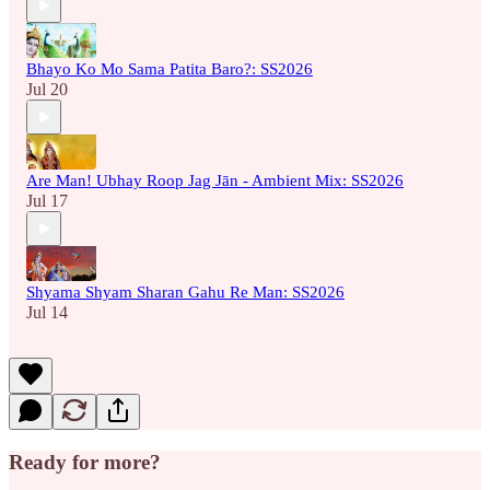
Bhayo Ko Mo Sama Patita Baro?: SS2026
Jul 20
Are Man! Ubhay Roop Jag Jān - Ambient Mix: SS2026
Jul 17
Shyama Shyam Sharan Gahu Re Man: SS2026
Jul 14
Ready for more?