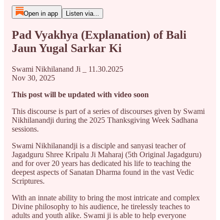
Open in app
Listen via...
Pad Vyakhya (Explanation) of Bali
Jaun Yugal Sarkar Ki
Swami Nikhilanand Ji _ 11.30.2025
Nov 30, 2025
This post will be updated with video soon
This discourse is part of a series of discourses given by Swami
Nikhilanandji during the 2025 Thanksgiving Week Sadhana
sessions.
Swami Nikhilanandji is a disciple and sanyasi teacher of
Jagadguru Shree Kripalu Ji Maharaj (5th Original Jagadguru)
and for over 20 years has dedicated his life to teaching the
deepest aspects of Sanatan Dharma found in the vast Vedic
Scriptures.
With an innate ability to bring the most intricate and complex
Divine philosophy to his audience, he tirelessly teaches to
adults and youth alike. Swami ji is able to help everyone