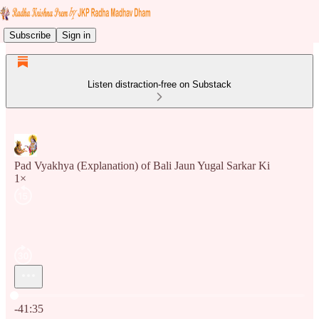
Subscribe
Sign in
Listen distraction-free on Substack
Pad Vyakhya (Explanation) of Bali Jaun Yugal Sarkar Ki
1×
Current time: 0:00 / Total time: -41:35
-41:35