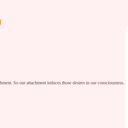
ttachment. So our attachment induces those desires in our consciousness.