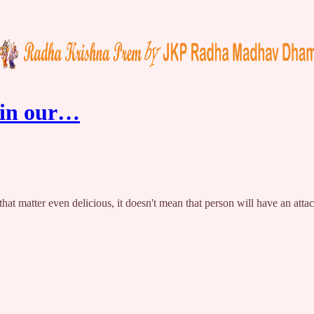
 in our…
or that matter even delicious, it doesn't mean that person will have an a