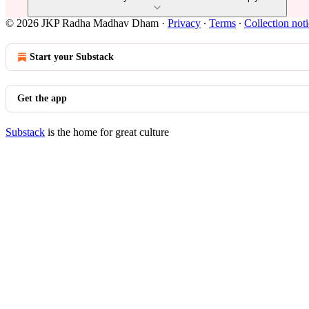
© 2026 JKP Radha Madhav Dham
·
Privacy
∙
Terms
∙
Collection not
Start your Substack
Get the app
Substack
is the home for great culture