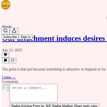
Shorts
Our attachment induces desires
Subscribe
Sign in
Apr 12, 2025
The point is that just because something is attractive or fragrant or f
Listen →
Comments
Radha Krishna Prem by JKP Radha Madhav Dham reply rules