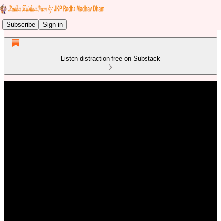
Subscribe
Sign in
Listen distraction-free on Substack