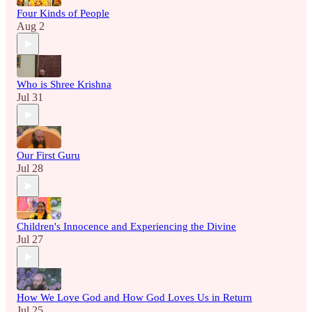
Four Kinds of People
Aug 2
Who is Shree Krishna
Jul 31
Our First Guru
Jul 28
Children's Innocence and Experiencing the Divine
Jul 27
How We Love God and How God Loves Us in Return
Jul 25