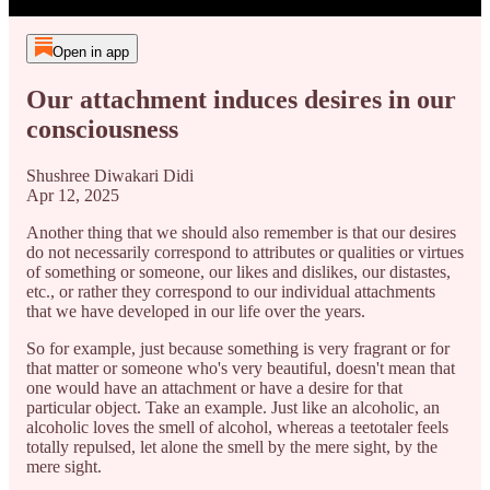
Open in app
Our attachment induces desires in our
consciousness
Shushree Diwakari Didi
Apr 12, 2025
Another thing that we should also remember is that our desires
do not necessarily correspond to attributes or qualities or virtues
of something or someone, our likes and dislikes, our distastes,
etc., or rather they correspond to our individual attachments
that we have developed in our life over the years.
So for example, just because something is very fragrant or for
that matter or someone who's very beautiful, doesn't mean that
one would have an attachment or have a desire for that
particular object. Take an example. Just like an alcoholic, an
alcoholic loves the smell of alcohol, whereas a teetotaler feels
totally repulsed, let alone the smell by the mere sight, by the
mere sight.