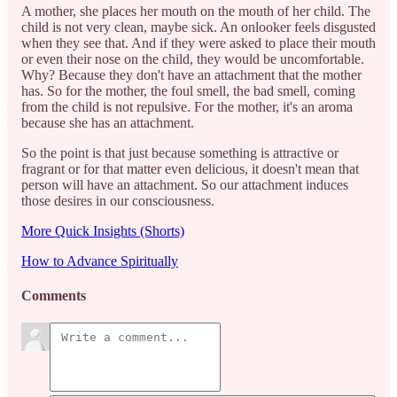
A mother, she places her mouth on the mouth of her child. The
child is not very clean, maybe sick. An onlooker feels disgusted
when they see that. And if they were asked to place their mouth
or even their nose on the child, they would be uncomfortable.
Why? Because they don't have an attachment that the mother
has. So for the mother, the foul smell, the bad smell, coming
from the child is not repulsive. For the mother, it's an aroma
because she has an attachment.
So the point is that just because something is attractive or
fragrant or for that matter even delicious, it doesn't mean that
person will have an attachment. So our attachment induces
those desires in our consciousness.
More Quick Insights (Shorts)
How to Advance Spiritually
Comments