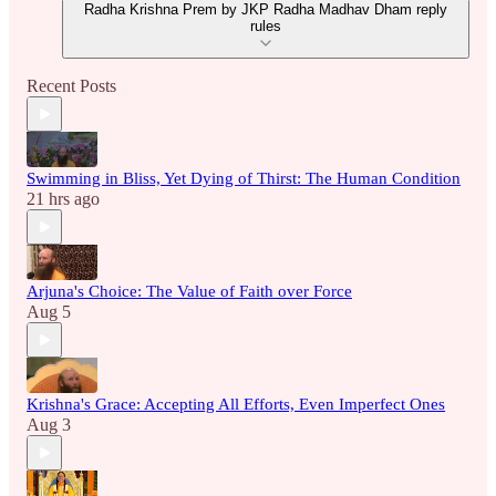
Radha Krishna Prem by JKP Radha Madhav Dham reply
rules
Recent Posts
Swimming in Bliss, Yet Dying of Thirst: The Human Condition
21 hrs ago
Arjuna's Choice: The Value of Faith over Force
Aug 5
Krishna's Grace: Accepting All Efforts, Even Imperfect Ones
Aug 3