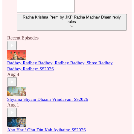
Radha Krishna Prem by JKP Radha Madhav Dham reply
rules
Recent Episodes
Radhey Radhey Radhey, Radhey Radhey, Shree Radhey
Radhey Radhey: SS2026
Aug 4
Shyama Shyam Dhaam Vrindavan: SS2026
Aug 1
Aho Hari! Ohu Din Kab Ayihaim: SS2026