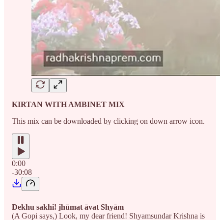
KIRTAN WITH AMBINET MIX
This mix can be downloaded by clicking on down arrow icon.
0:00
-30:08
Dekhu sakhi! jhūmat āvat Shyām
(A Gopi says,) Look, my dear friend! Shyamsundar Krishna is