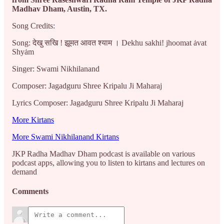
Madhav Dham, Austin, TX.
Song Credits:
Song: देखु सखि ! झूमत आवत श्याम । Dekhu sakhi! jhoomat ȧvat
Shyȧm
Singer: Swami Nikhilanand
Composer: Jagadguru Shree Kripalu Ji Maharaj
Lyrics Composer: Jagadguru Shree Kripalu Ji Maharaj
More Kirtans
More Swami Nikhilanand Kirtans
JKP Radha Madhav Dham podcast is available on various
podcast apps, allowing you to listen to kirtans and lectures on
demand
Comments