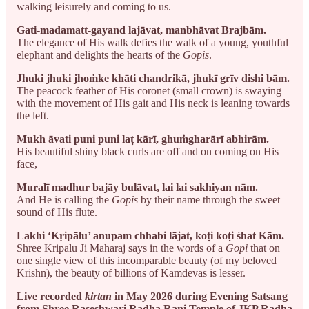
walking leisurely and coming to us.
Gati-madamatt-gayand lajāvat, manbhāvat Brajbām.
The elegance of His walk defies the walk of a young, youthful
elephant and delights the hearts of the
Gopis
.
Jhuki jhuki jhoṁke khāti chandrikā, jhukī grīv dishi bām.
The peacock feather of His coronet (small crown) is swaying
with the movement of His gait and His neck is leaning towards
the left.
Mukh āvati puni puni laṭ kārī, ghuṁgharārī abhirām.
His beautiful shiny black curls are off and on coming on His
face,
Muralī madhur bajāy bulāvat, lai lai sakhiyan nām.
And He is calling the
Gopis
by their name through the sweet
sound of His flute.
Lakhi ‘Kṛipālu’ anupam chhabi lājat, koṭi koṭi śhat Kām.
Shree Kripalu Ji Maharaj says in the words of a
Gopi
that on
one single view of this incomparable beauty (of my beloved
Krishn), the beauty of billions of Kamdevas is lesser.
Live recorded
kirtan
in May 2026 during Evening Satsang
from Shree Raseshwari Radha Rani Temple of JKP Radha