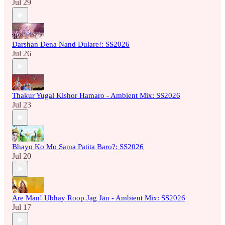
Jul 29
Darshan Dena Nand Dulare!: SS2026
Jul 26
Thakur Yugal Kishor Hamaro - Ambient Mix: SS2026
Jul 23
Bhayo Ko Mo Sama Patita Baro?: SS2026
Jul 20
Are Man! Ubhay Roop Jag Jān - Ambient Mix: SS2026
Jul 17