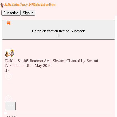
Subscribe
Sign in
Listen distraction-free on Substack
Dekhu Sakhi! Jhoomat Avat Shyam: Chanted by Swami
Nikhilanand Ji in May 2026
1×
Current time: 0:00 / Total time: -30:08