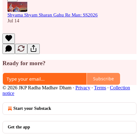
Shyama Shyam Sharan Gahu Re Man: SS2026
Jul 14
Ready for more?
Subscribe
© 2026 JKP Radha Madhav Dham
·
Privacy
∙
Terms
∙
Collection
notice
Start your Substack
Get the app