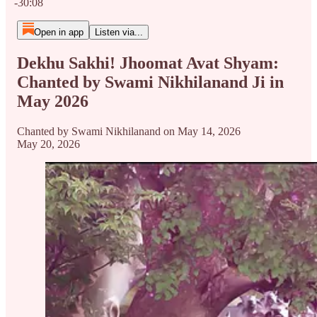
-30:08
Open in app
Listen via...
Dekhu Sakhi! Jhoomat Avat Shyam:
Chanted by Swami Nikhilanand Ji in
May 2026
Chanted by Swami Nikhilanand on May 14, 2026
May 20, 2026