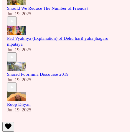
Should We Reduce The Number of Friends?
Jun 19, 2025
Pad Vyakhya (Explanation) of Dehu hari! yaha jhagaro
nipataya
Jun 19, 2025
Sharad Poornima Discourse 2019
Jun 19, 2025
Roop Dhyan
Jun 19, 2025