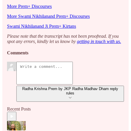
More Prem+ Discourses
More Swami Nikhilanand Prem+ Discourses
Swami Nikhilanand Ji Prem+ Kirtans
Please note that the transcript has not been proofread. If you
spot any errors, kindly let us know by
getting in touch with us.
Comments
Radha Krishna Prem by JKP Radha Madhav Dham reply
rules
Recent Posts