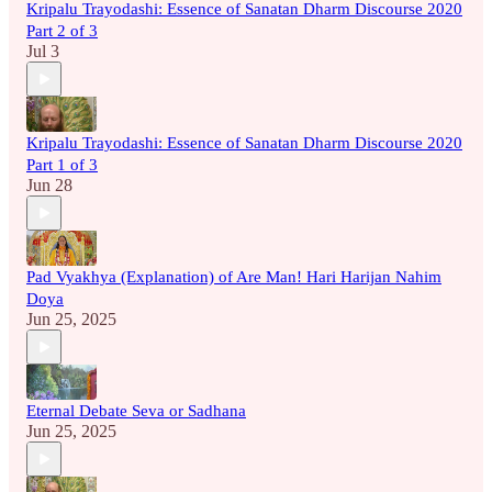
Kripalu Trayodashi: Essence of Sanatan Dharm Discourse 2020
Part 2 of 3
Jul 3
Kripalu Trayodashi: Essence of Sanatan Dharm Discourse 2020
Part 1 of 3
Jun 28
Pad Vyakhya (Explanation) of Are Man! Hari Harijan Nahim
Doya
Jun 25, 2025
Eternal Debate Seva or Sadhana
Jun 25, 2025