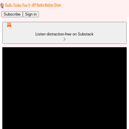
Subscribe
Sign in
Listen distraction-free on Substack