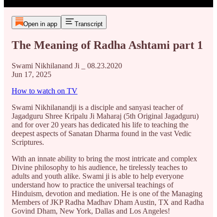
Open in app
Transcript
The Meaning of Radha Ashtami part 1
Swami Nikhilanand Ji _ 08.23.2020
Jun 17, 2025
How to watch on TV
Swami Nikhilanandji is a disciple and sanyasi teacher of
Jagadguru Shree Kripalu Ji Maharaj (5th Original Jagadguru)
and for over 20 years has dedicated his life to teaching the
deepest aspects of Sanatan Dharma found in the vast Vedic
Scriptures.
With an innate ability to bring the most intricate and complex
Divine philosophy to his audience, he tirelessly teaches to
adults and youth alike. Swami ji is able to help everyone
understand how to practice the universal teachings of
Hinduism, devotion and mediation. He is one of the Managing
Members of JKP Radha Madhav Dham Austin, TX and Radha
Govind Dham, New York, Dallas and Los Angeles!