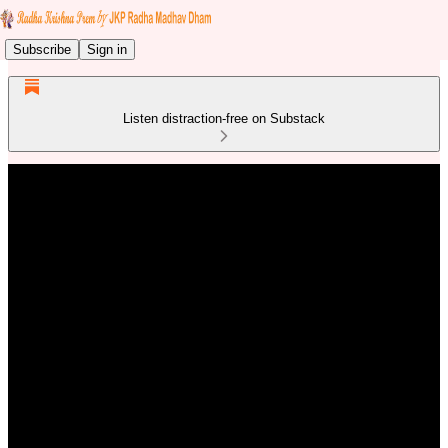
Subscribe
Sign in
Listen distraction-free on Substack