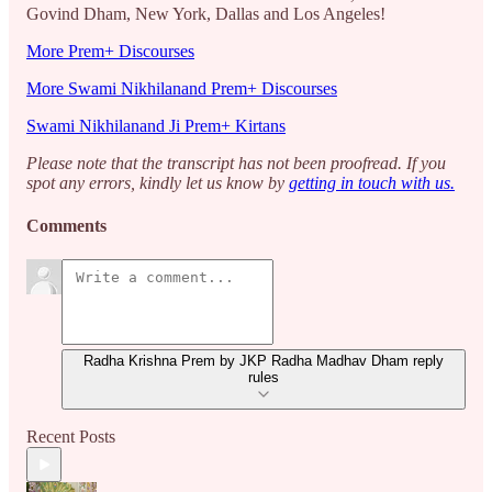
Govind Dham, New York, Dallas and Los Angeles!
More Prem+ Discourses
More Swami Nikhilanand Prem+ Discourses
Swami Nikhilanand Ji Prem+ Kirtans
Please note that the transcript has not been proofread. If you
spot any errors, kindly let us know by
getting in touch with us.
Comments
Radha Krishna Prem by JKP Radha Madhav Dham reply
rules
Recent Posts