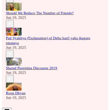
Should We Reduce The Number of Friends?
Jun 19, 2025
Pad Vyakhya (Explanation) of Dehu hari! yaha jhagaro
nipataya
Jun 19, 2025
Sharad Poornima Discourse 2019
Jun 19, 2025
Roop Dhyan
Jun 19, 2025