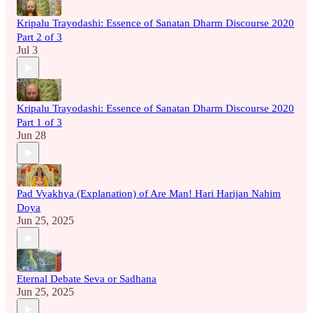
Kripalu Trayodashi: Essence of Sanatan Dharm Discourse 2020
Part 2 of 3
Jul 3
Kripalu Trayodashi: Essence of Sanatan Dharm Discourse 2020
Part 1 of 3
Jun 28
Pad Vyakhya (Explanation) of Are Man! Hari Harijan Nahim
Doya
Jun 25, 2025
Eternal Debate Seva or Sadhana
Jun 25, 2025