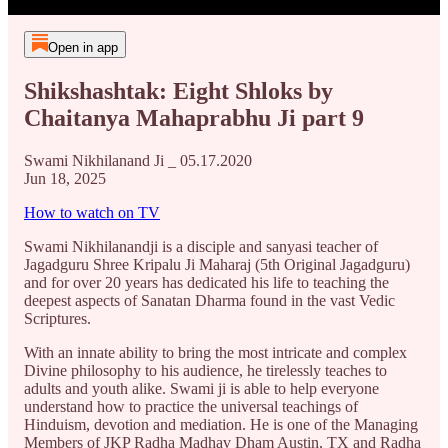
Open in app
Shikshashtak: Eight Shloks by
Chaitanya Mahaprabhu Ji part 9
Swami Nikhilanand Ji _ 05.17.2020
Jun 18, 2025
How to watch on TV
Swami Nikhilanandji is a disciple and sanyasi teacher of
Jagadguru Shree Kripalu Ji Maharaj (5th Original Jagadguru)
and for over 20 years has dedicated his life to teaching the
deepest aspects of Sanatan Dharma found in the vast Vedic
Scriptures.
With an innate ability to bring the most intricate and complex
Divine philosophy to his audience, he tirelessly teaches to
adults and youth alike. Swami ji is able to help everyone
understand how to practice the universal teachings of
Hinduism, devotion and mediation. He is one of the Managing
Members of JKP Radha Madhav Dham Austin, TX and Radha