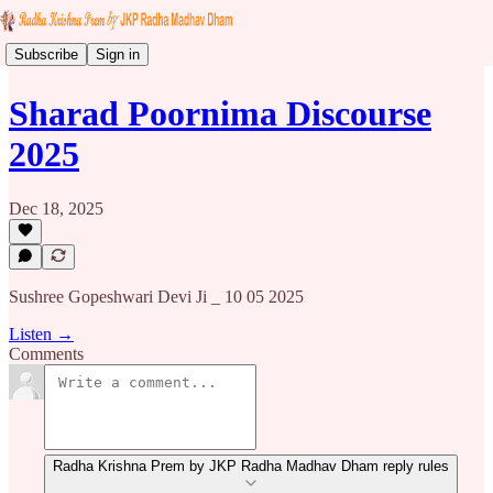
Subscribe
Sign in
Sharad Poornima Discourse
2025
Dec 18, 2025
Sushree Gopeshwari Devi Ji _ 10 05 2025
Listen →
Comments
Radha Krishna Prem by JKP Radha Madhav Dham reply rules