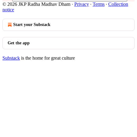
© 2026 JKP Radha Madhav Dham
·
Privacy
∙
Terms
∙
Collection
notice
Start your Substack
Get the app
Substack
is the home for great culture