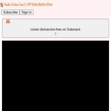
Subscribe
Sign in
Listen distraction-free on Substack