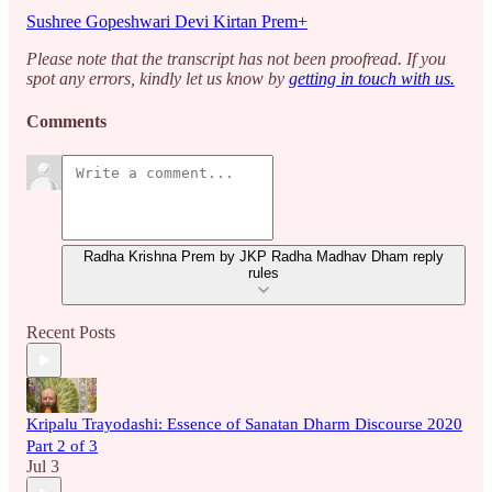
Sushree Gopeshwari Devi Kirtan Prem+
Please note that the transcript has not been proofread. If you
spot any errors, kindly let us know by
getting in touch with us.
Comments
Radha Krishna Prem by JKP Radha Madhav Dham reply
rules
Recent Posts
Kripalu Trayodashi: Essence of Sanatan Dharm Discourse 2020
Part 2 of 3
Jul 3