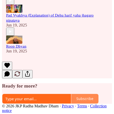
Pad Vyakhya (Explanation) of Dehu hari! yaha jhagaro
nipataya
Jun 19, 2025
Roop Dhyan
Jun 19, 2025
Ready for more?
Subscribe
© 2026 JKP Radha Madhav Dham
·
Privacy
∙
Terms
∙
Collection
notice