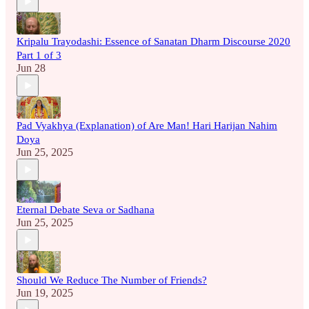
Kripalu Trayodashi: Essence of Sanatan Dharm Discourse 2020
Part 1 of 3
Jun 28
Pad Vyakhya (Explanation) of Are Man! Hari Harijan Nahim
Doya
Jun 25, 2025
Eternal Debate Seva or Sadhana
Jun 25, 2025
Should We Reduce The Number of Friends?
Jun 19, 2025