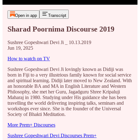
Open in app
Transcript
Sharad Poornima Discourse 2019
Sushree Gopeshwari Devi Ji _ 10.13.2019
Jun 19, 2025
How to watch on TV
Sushree Gopeshwari Devi Ji lovingly known as Didiji was
born in Fiji to a very illustrious family known for social service
and spiritual learning. Didiji later moved to New Zealand. With
an honorable BA and MA in English Literature and Western
Philosophy, she met her Guru, Jagadguru Shree Kripaluji
Maharaj in 1980. Studying under His guidance she has been
travelling the world delivering inspiring talks, seminars and
workshops ever since. She is the founder of the Universal
Society of Bhakti Meditation.
More Prem+ Discourses
Sushree Gopeshwari Devi Discourses Prem+