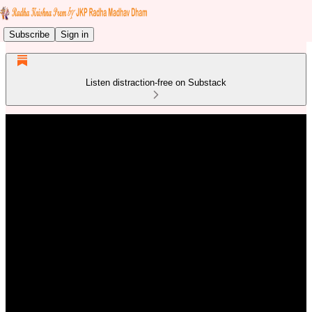
Subscribe
Sign in
Listen distraction-free on Substack