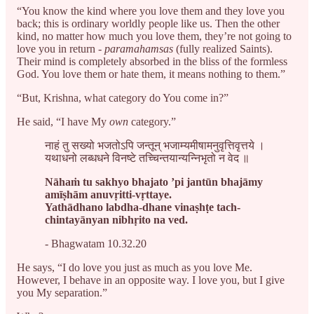
“You know the kind where you love them and they love you
back; this is ordinary worldly people like us. Then the other
kind, no matter how much you love them, they’re not going to
love you in return -
paramahamsas
(fully realized Saints).
Their mind is completely absorbed in the bliss of the formless
God. You love them or hate them, it means nothing to them.”
“But, Krishna, what category do You come in?”
He said, “I have My
own
category.”
नाहं तु सख्यो भजतोऽपि जन्तून् भजाम्यमीषामनुवृत्तिवृत्तये ।
यथाधनो लब्धधने विनष्टे तच्चिन्तयान्यन्निभृतो न वेद ॥
Nāhaṁ tu sakhyo bhajato ’pi jantūn bhajāmy
amīṣhām anuvṛitti-vṛttaye.
Yathādhano labdha-dhane vinaṣhṭe tach-
chintayānyan nibhṛito na ved.
- Bhagwatam 10.32.20
He says, “I do love you just as much as you love Me.
However, I behave in an opposite way. I love you, but I give
you My separation.”