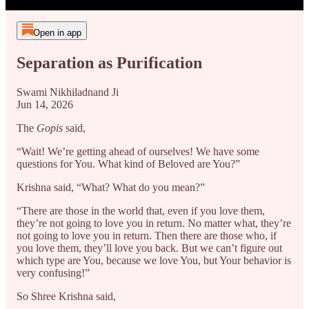
Open in app
Separation as Purification
Swami Nikhiladnand Ji
Jun 14, 2026
The
Gopis
said,
“Wait! We’re getting ahead of ourselves! We have some
questions for You. What kind of Beloved are You?”
Krishna said, “What? What do you mean?”
“There are those in the world that, even if you love them,
they’re not going to love you in return. No matter what, they’re
not going to love you in return. Then there are those who, if
you love them, they’ll love you back. But we can’t figure out
which type are You, because we love You, but Your behavior is
very confusing!”
So Shree Krishna said,