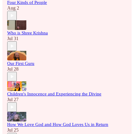
Four Kinds of People
Aug 2
Who is Shree Krishna
Jul 31
Our First Guru
Jul 28
Children's Innocence and Experiencing the Divine
Jul 27
How We Love God and How God Loves Us in Return
Jul 25