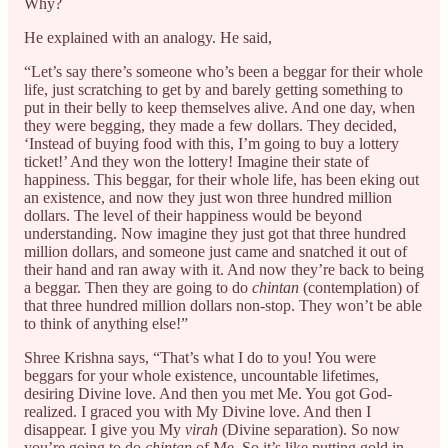
Why?
He explained with an analogy. He said,
“Let’s say there’s someone who’s been a beggar for their whole
life, just scratching to get by and barely getting something to
put in their belly to keep themselves alive. And one day, when
they were begging, they made a few dollars. They decided,
‘Instead of buying food with this, I’m going to buy a lottery
ticket!’ And they won the lottery! Imagine their state of
happiness. This beggar, for their whole life, has been eking out
an existence, and now they just won three hundred million
dollars. The level of their happiness would be beyond
understanding. Now imagine they just got that three hundred
million dollars, and someone just came and snatched it out of
their hand and ran away with it. And now they’re back to being
a beggar. Then they are going to do
chintan
(contemplation) of
that three hundred million dollars non-stop. They won’t be able
to think of anything else!”
Shree Krishna says, “That’s what I do to you! You were
beggars for your whole existence, uncountable lifetimes,
desiring Divine love. And then you met Me. You got God-
realized. I graced you with My Divine love. And then I
disappear. I give you My
virah
(Divine separation). So now
you’re going to do
chintan
of Me. So it’s like putting gold in