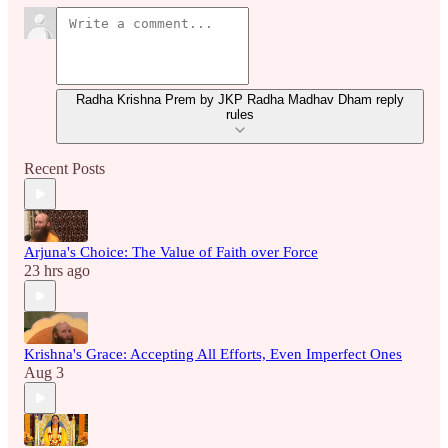
Radha Krishna Prem by JKP Radha Madhav Dham reply
rules
Recent Posts
Arjuna's Choice: The Value of Faith over Force
23 hrs ago
Krishna's Grace: Accepting All Efforts, Even Imperfect Ones
Aug 3