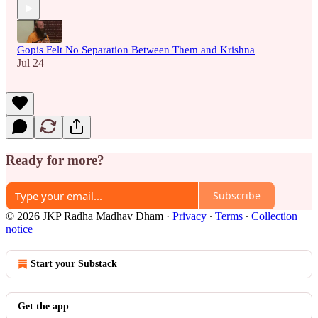
Gopis Felt No Separation Between Them and Krishna
Jul 24
Ready for more?
Subscribe
© 2026 JKP Radha Madhav Dham
·
Privacy
∙
Terms
∙
Collection
notice
Start your Substack
Get the app