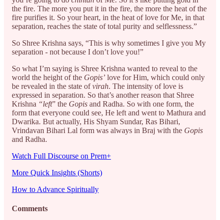
the fire. The more you put it in the fire, the more the heat of the
fire purifies it. So your heart, in the heat of love for Me, in that
separation, reaches the state of total purity and selflessness.”
So Shree Krishna says, “This is why sometimes I give you My
separation - not because I don’t love you!”
So what I’m saying is Shree Krishna wanted to reveal to the
world the height of the
Gopis’
love for Him, which could only
be revealed in the state of
virah
. The intensity of love is
expressed in separation. So that’s another reason that Shree
Krishna
“left
” the
Gopis
and Radha. So with one form, the
form that everyone could see, He left and went to Mathura and
Dwarika. But actually, His Shyam Sundar, Ras Bihari,
Vrindavan Bihari Lal form was always in Braj with the
Gopis
and Radha.
Watch Full Discourse on Prem+
More Quick Insights (Shorts)
How to Advance Spiritually
Comments