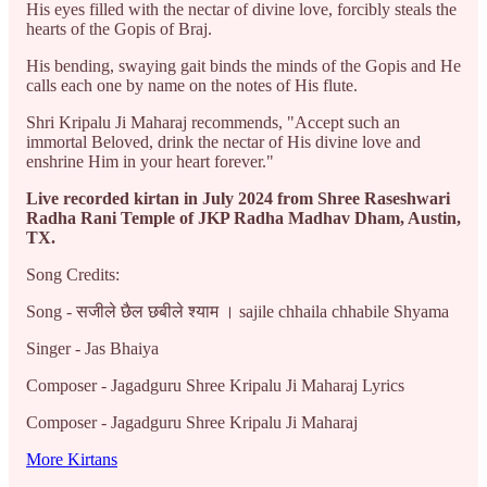
His eyes filled with the nectar of divine love, forcibly steals the
hearts of the Gopis of Braj.
His bending, swaying gait binds the minds of the Gopis and He
calls each one by name on the notes of His flute.
Shri Kripalu Ji Maharaj recommends, "Accept such an
immortal Beloved, drink the nectar of His divine love and
enshrine Him in your heart forever."
Live recorded kirtan in July 2024 from Shree Raseshwari
Radha Rani Temple of JKP Radha Madhav Dham, Austin,
TX.
Song Credits:
Song - सजीले छैल छबीले श्याम । sajile chhaila chhabile Shyama
Singer - Jas Bhaiya
Composer - Jagadguru Shree Kripalu Ji Maharaj Lyrics
Composer - Jagadguru Shree Kripalu Ji Maharaj
More Kirtans