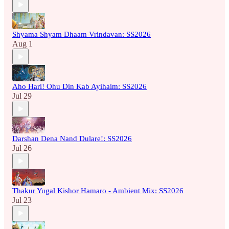
Shyama Shyam Dhaam Vrindavan: SS2026
Aug 1
Aho Hari! Ohu Din Kab Ayihaim: SS2026
Jul 29
Darshan Dena Nand Dulare!: SS2026
Jul 26
Thakur Yugal Kishor Hamaro - Ambient Mix: SS2026
Jul 23