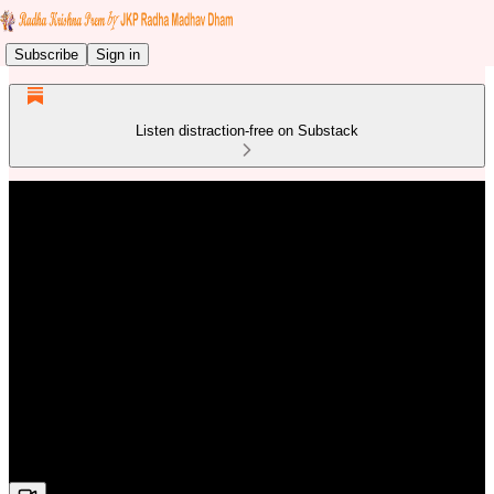
Subscribe
Sign in
Listen distraction-free on Substack