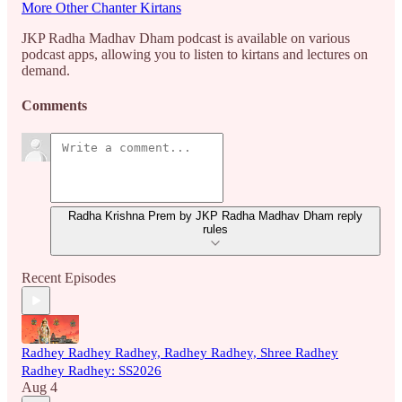
More Other Chanter Kirtans
JKP Radha Madhav Dham podcast is available on various
podcast apps, allowing you to listen to kirtans and lectures on
demand.
Comments
Radha Krishna Prem by JKP Radha Madhav Dham reply
rules
Recent Episodes
Radhey Radhey Radhey, Radhey Radhey, Shree Radhey
Radhey Radhey: SS2026
Aug 4