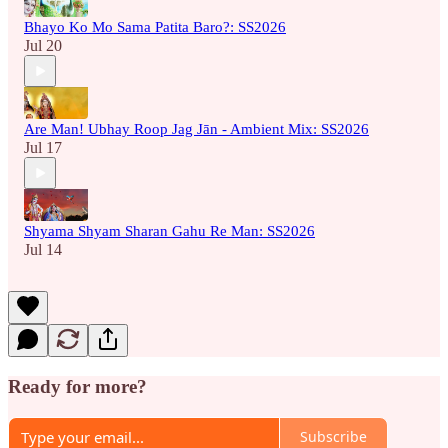
Bhayo Ko Mo Sama Patita Baro?: SS2026
Jul 20
Are Man! Ubhay Roop Jag Jān - Ambient Mix: SS2026
Jul 17
Shyama Shyam Sharan Gahu Re Man: SS2026
Jul 14
Ready for more?
Subscribe