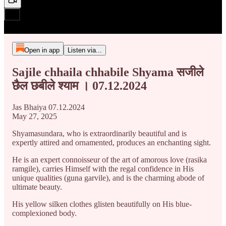
Open in app
Listen via...
Sajile chhaila chhabile Shyama सजीले
छैल छबीले श्याम । 07.12.2024
Jas Bhaiya 07.12.2024
May 27, 2025
Shyamasundara, who is extraordinarily beautiful and is
expertly attired and ornamented, produces an enchanting sight.
He is an expert connoisseur of the art of amorous love (rasika
ramgile), carries Himself with the regal confidence in His
unique qualities (guna garvile), and is the charming abode of
ultimate beauty.
His yellow silken clothes glisten beautifully on His blue-
complexioned body.