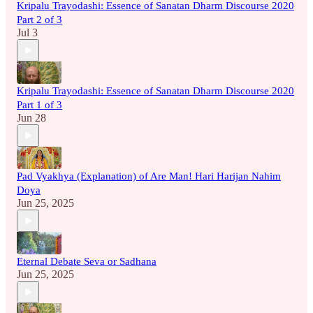
Kripalu Trayodashi: Essence of Sanatan Dharm Discourse 2020
Part 2 of 3
Jul 3
Kripalu Trayodashi: Essence of Sanatan Dharm Discourse 2020
Part 1 of 3
Jun 28
Pad Vyakhya (Explanation) of Are Man! Hari Harijan Nahim
Doya
Jun 25, 2025
Eternal Debate Seva or Sadhana
Jun 25, 2025