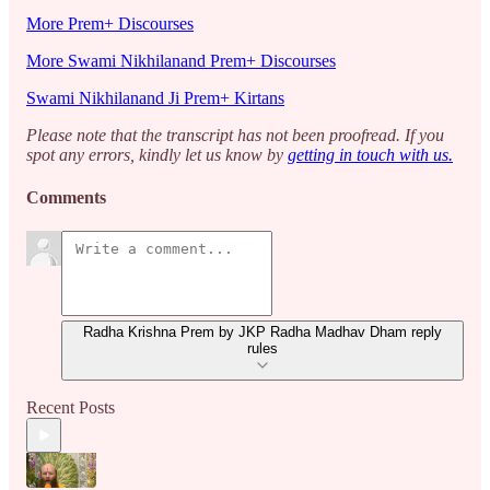
More Prem+ Discourses
More Swami Nikhilanand Prem+ Discourses
Swami Nikhilanand Ji Prem+ Kirtans
Please note that the transcript has not been proofread. If you
spot any errors, kindly let us know by
getting in touch with us.
Comments
Radha Krishna Prem by JKP Radha Madhav Dham reply
rules
Recent Posts