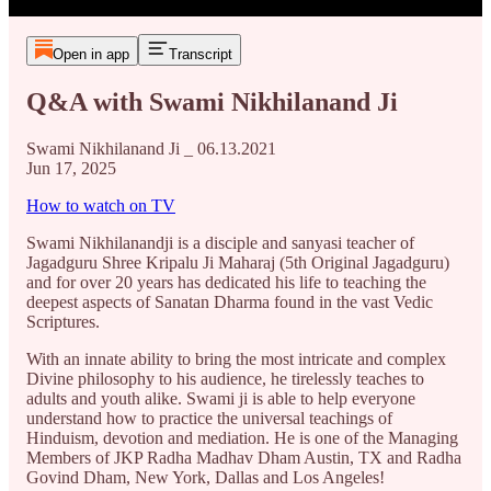
Open in app
Transcript
Q&A with Swami Nikhilanand Ji
Swami Nikhilanand Ji _ 06.13.2021
Jun 17, 2025
How to watch on TV
Swami Nikhilanandji is a disciple and sanyasi teacher of
Jagadguru Shree Kripalu Ji Maharaj (5th Original Jagadguru)
and for over 20 years has dedicated his life to teaching the
deepest aspects of Sanatan Dharma found in the vast Vedic
Scriptures.
With an innate ability to bring the most intricate and complex
Divine philosophy to his audience, he tirelessly teaches to
adults and youth alike. Swami ji is able to help everyone
understand how to practice the universal teachings of
Hinduism, devotion and mediation. He is one of the Managing
Members of JKP Radha Madhav Dham Austin, TX and Radha
Govind Dham, New York, Dallas and Los Angeles!