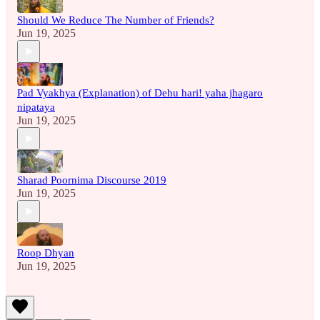
Should We Reduce The Number of Friends?
Jun 19, 2025
Pad Vyakhya (Explanation) of Dehu hari! yaha jhagaro
nipataya
Jun 19, 2025
Sharad Poornima Discourse 2019
Jun 19, 2025
Roop Dhyan
Jun 19, 2025