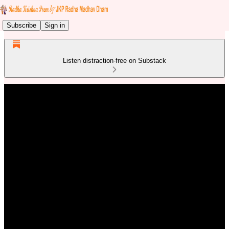
Subscribe
Sign in
Listen distraction-free on Substack