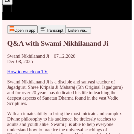
Open in app
Transcript
Listen via...
Q&A with Swami Nikhilanand Ji
Swami Nikhilanand Ji _ 07.12.2020
Dec 08, 2025
How to watch on TV
Swami Nikhilanand Ji is a disciple and sanyasi teacher of
Jagadguru Shree Kripalu Ji Maharaj (5th Original Jagadguru)
and for over 20 years has dedicated his life to teaching the
deepest aspects of Sanatan Dharma found in the vast Vedic
Scriptures.
With an innate ability to bring the most intricate and complex
Divine philosophy to his audience, he tirelessly teaches to
adults and youth alike. Swami ji is able to help everyone
understand how to practice the universal teachings of