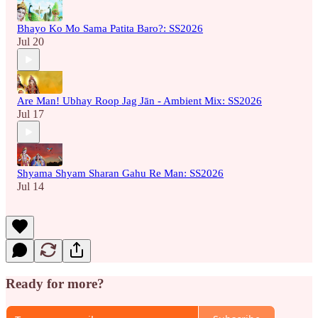
Bhayo Ko Mo Sama Patita Baro?: SS2026
Jul 20
Are Man! Ubhay Roop Jag Jān - Ambient Mix: SS2026
Jul 17
Shyama Shyam Sharan Gahu Re Man: SS2026
Jul 14
Ready for more?