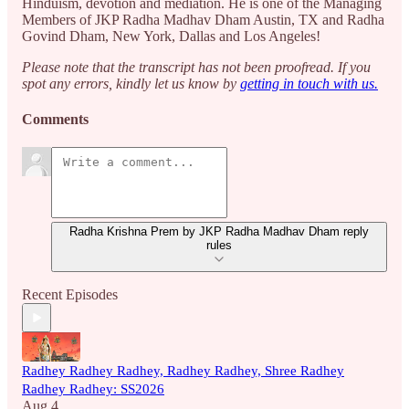
Hinduism, devotion and mediation. He is one of the Managing
Members of JKP Radha Madhav Dham Austin, TX and Radha
Govind Dham, New York, Dallas and Los Angeles!
Please note that the transcript has not been proofread. If you
spot any errors, kindly let us know by
getting in touch with us.
Comments
Radha Krishna Prem by JKP Radha Madhav Dham reply
rules
Recent Episodes
Radhey Radhey Radhey, Radhey Radhey, Shree Radhey
Radhey Radhey: SS2026
Aug 4