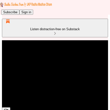
Subscribe
Sign in
Listen distraction-free on Substack