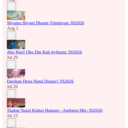
Shyama Shyam Dhaam Vrindavan: SS2026
Aug 1
Aho Hari! Ohu Din Kab Ayihaim: SS2026
Jul 29
Darshan Dena Nand Dulare!: SS2026
Jul 26
Thakur Yugal Kishor Hamaro - Ambient Mix: SS2026
Jul 23