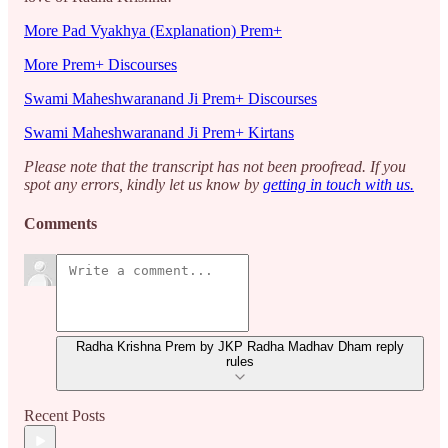
More Pad Vyakhya (Explanation) Prem+
More Prem+ Discourses
Swami Maheshwaranand Ji Prem+ Discourses
Swami Maheshwaranand Ji Prem+ Kirtans
Please note that the transcript has not been proofread. If you
spot any errors, kindly let us know by
getting in touch with us.
Comments
Radha Krishna Prem by JKP Radha Madhav Dham reply
rules
Recent Posts