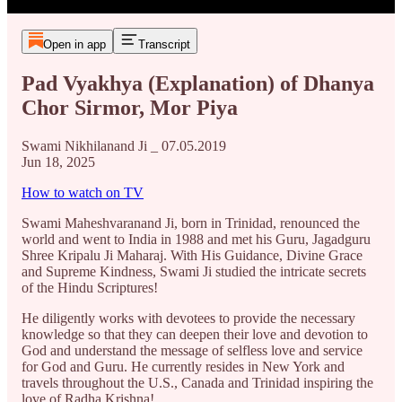
Open in app
Transcript
Pad Vyakhya (Explanation) of Dhanya
Chor Sirmor, Mor Piya
Swami Nikhilanand Ji _ 07.05.2019
Jun 18, 2025
How to watch on TV
Swami Maheshvaranand Ji, born in Trinidad, renounced the
world and went to India in 1988 and met his Guru, Jagadguru
Shree Kripalu Ji Maharaj. With His Guidance, Divine Grace
and Supreme Kindness, Swami Ji studied the intricate secrets
of the Hindu Scriptures!
He diligently works with devotees to provide the necessary
knowledge so that they can deepen their love and devotion to
God and understand the message of selfless love and service
for God and Guru. He currently resides in New York and
travels throughout the U.S., Canada and Trinidad inspiring the
love of Radha Krishna!