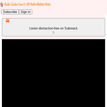
Subscribe
Sign in
Listen distraction-free on Substack