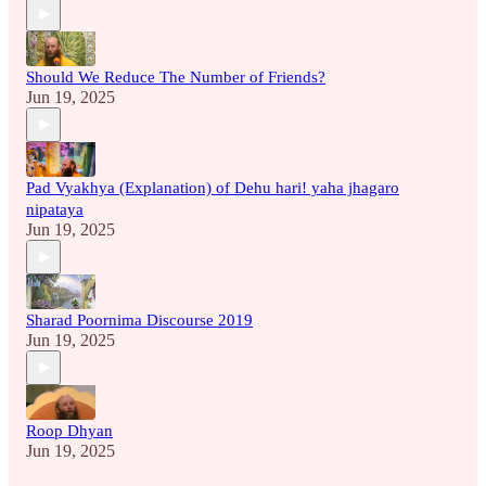
Should We Reduce The Number of Friends?
Jun 19, 2025
Pad Vyakhya (Explanation) of Dehu hari! yaha jhagaro
nipataya
Jun 19, 2025
Sharad Poornima Discourse 2019
Jun 19, 2025
Roop Dhyan
Jun 19, 2025