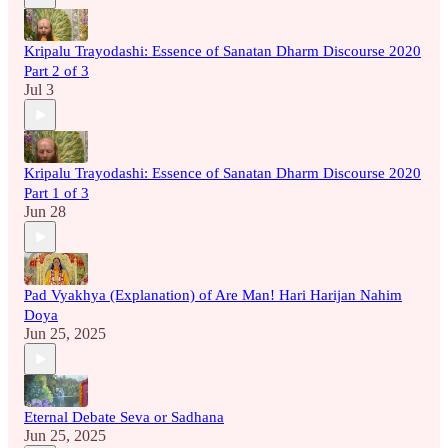
Kripalu Trayodashi: Essence of Sanatan Dharm Discourse 2020
Part 2 of 3
Jul 3
Kripalu Trayodashi: Essence of Sanatan Dharm Discourse 2020
Part 1 of 3
Jun 28
Pad Vyakhya (Explanation) of Are Man! Hari Harijan Nahim
Doya
Jun 25, 2025
Eternal Debate Seva or Sadhana
Jun 25, 2025