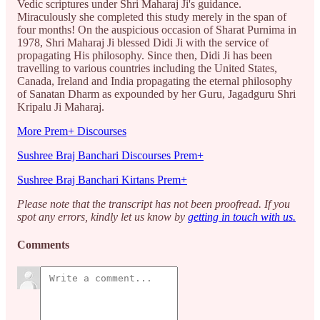
Vedic scriptures under Shri Maharaj Ji's guidance.
Miraculously she completed this study merely in the span of
four months! On the auspicious occasion of Sharat Purnima in
1978, Shri Maharaj Ji blessed Didi Ji with the service of
propagating His philosophy. Since then, Didi Ji has been
travelling to various countries including the United States,
Canada, Ireland and India propagating the eternal philosophy
of Sanatan Dharm as expounded by her Guru, Jagadguru Shri
Kripalu Ji Maharaj.
More Prem+ Discourses
Sushree Braj Banchari Discourses Prem+
Sushree Braj Banchari Kirtans Prem+
Please note that the transcript has not been proofread. If you
spot any errors, kindly let us know by
getting in touch with us.
Comments