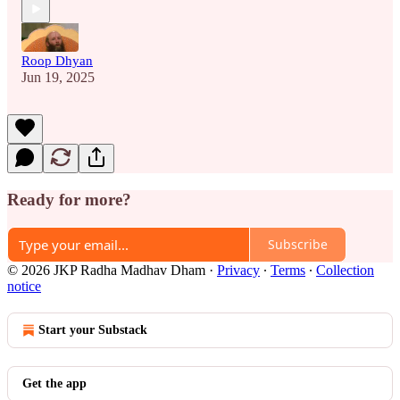
Roop Dhyan
Jun 19, 2025
Ready for more?
Subscribe
© 2026 JKP Radha Madhav Dham
·
Privacy
∙
Terms
∙
Collection
notice
Start your Substack
Get the app