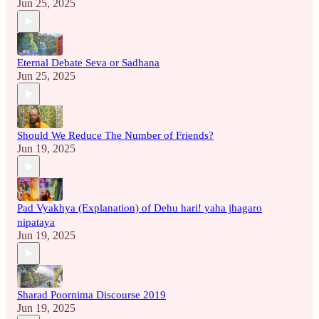
Jun 25, 2025
Eternal Debate Seva or Sadhana
Jun 25, 2025
Should We Reduce The Number of Friends?
Jun 19, 2025
Pad Vyakhya (Explanation) of Dehu hari! yaha jhagaro
nipataya
Jun 19, 2025
Sharad Poornima Discourse 2019
Jun 19, 2025