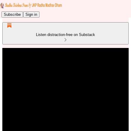
Subscribe
Sign in
Listen distraction-free on Substack