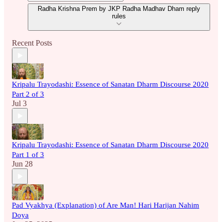
Radha Krishna Prem by JKP Radha Madhav Dham reply
rules
Recent Posts
Kripalu Trayodashi: Essence of Sanatan Dharm Discourse 2020
Part 2 of 3
Jul 3
Kripalu Trayodashi: Essence of Sanatan Dharm Discourse 2020
Part 1 of 3
Jun 28
Pad Vyakhya (Explanation) of Are Man! Hari Harijan Nahim
Doya