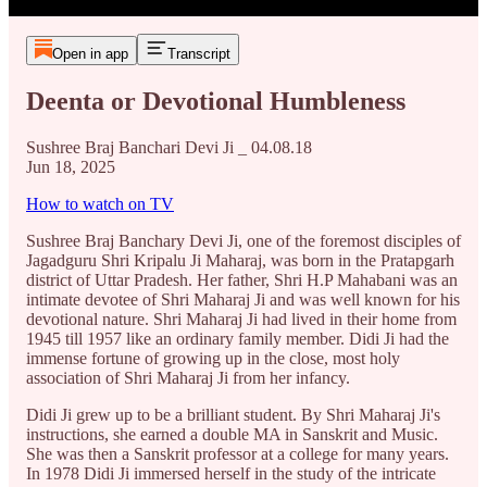
Open in app
Transcript
Deenta or Devotional Humbleness
Sushree Braj Banchari Devi Ji _ 04.08.18
Jun 18, 2025
How to watch on TV
Sushree Braj Banchary Devi Ji, one of the foremost disciples of
Jagadguru Shri Kripalu Ji Maharaj, was born in the Pratapgarh
district of Uttar Pradesh. Her father, Shri H.P Mahabani was an
intimate devotee of Shri Maharaj Ji and was well known for his
devotional nature. Shri Maharaj Ji had lived in their home from
1945 till 1957 like an ordinary family member. Didi Ji had the
immense fortune of growing up in the close, most holy
association of Shri Maharaj Ji from her infancy.
Didi Ji grew up to be a brilliant student. By Shri Maharaj Ji's
instructions, she earned a double MA in Sanskrit and Music.
She was then a Sanskrit professor at a college for many years.
In 1978 Didi Ji immersed herself in the study of the intricate