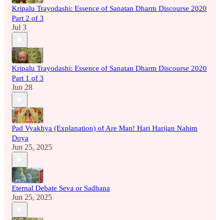
Kripalu Trayodashi: Essence of Sanatan Dharm Discourse 2020
Part 2 of 3
Jul 3
Kripalu Trayodashi: Essence of Sanatan Dharm Discourse 2020
Part 1 of 3
Jun 28
Pad Vyakhya (Explanation) of Are Man! Hari Harijan Nahim
Doya
Jun 25, 2025
Eternal Debate Seva or Sadhana
Jun 25, 2025