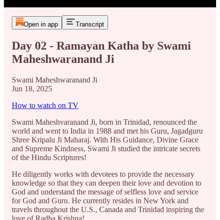
Open in app
Transcript
Day 02 - Ramayan Katha by Swami
Maheshwaranand Ji
Swami Maheshwaranand Ji
Jun 18, 2025
How to watch on TV
Swami Maheshvaranand Ji, born in Trinidad, renounced the
world and went to India in 1988 and met his Guru, Jagadguru
Shree Kripalu Ji Maharaj. With His Guidance, Divine Grace
and Supreme Kindness, Swami Ji studied the intricate secrets
of the Hindu Scriptures!
He diligently works with devotees to provide the necessary
knowledge so that they can deepen their love and devotion to
God and understand the message of selfless love and service
for God and Guru. He currently resides in New York and
travels throughout the U.S., Canada and Trinidad inspiring the
love of Radha Krishna!