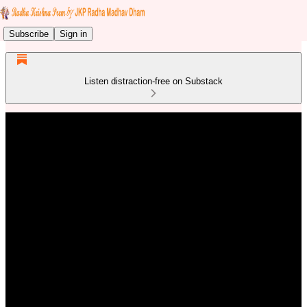
Subscribe
Sign in
Listen distraction-free on Substack