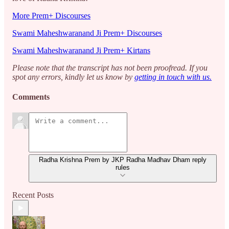
More Prem+ Discourses
Swami Maheshwaranand Ji Prem+ Discourses
Swami Maheshwaranand Ji Prem+ Kirtans
Please note that the transcript has not been proofread. If you
spot any errors, kindly let us know by
getting in touch with us.
Comments
Radha Krishna Prem by JKP Radha Madhav Dham reply
rules
Recent Posts