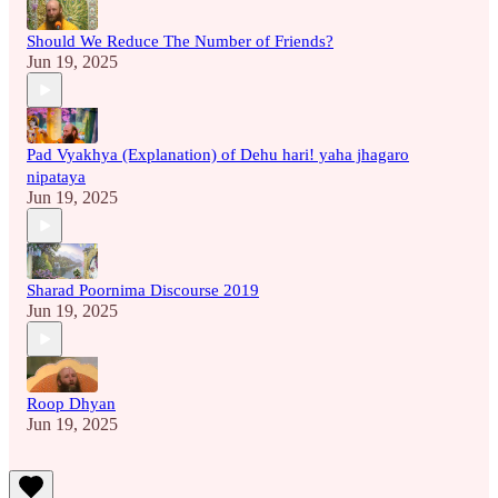
Should We Reduce The Number of Friends?
Jun 19, 2025
Pad Vyakhya (Explanation) of Dehu hari! yaha jhagaro
nipataya
Jun 19, 2025
Sharad Poornima Discourse 2019
Jun 19, 2025
Roop Dhyan
Jun 19, 2025