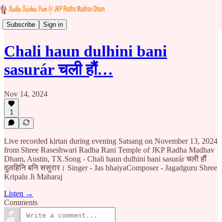
Subscribe
Sign in
Chali haun dulhini bani
sasurár चली हौं…
Nov 14, 2024
1
Live recorded kirtan during evening Satsang on November 13, 2024
from Shree Raseshwari Radha Rani Temple of JKP Radha Madhav
Dham, Austin, TX.Song - Chali haun dulhini bani sasurár चली हौं
दुलहिनि बनि ससुरार। Singer - Jas bhaiyaComposer - Jagadguru Shree
Kripalu Ji Maharaj
Listen →
Comments