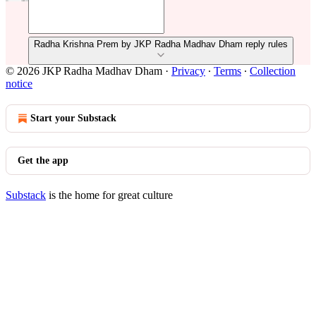
Radha Krishna Prem by JKP Radha Madhav Dham reply rules
© 2026 JKP Radha Madhav Dham
·
Privacy
∙
Terms
∙
Collection
notice
Start your Substack
Get the app
Substack
is the home for great culture