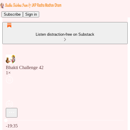
Subscribe
Sign in
Listen distraction-free on Substack
Bhakti Challenge 42
1×
Current time: 0:00 / Total time: -19:35
-19:35