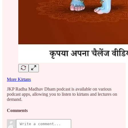
More Kirtans
JKP Radha Madhav Dham podcast is available on various
podcast apps, allowing you to listen to kirtans and lectures on
demand.
Comments