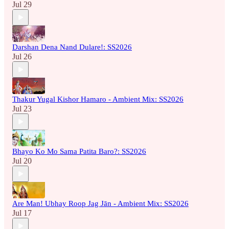
Jul 29
Darshan Dena Nand Dulare!: SS2026
Jul 26
Thakur Yugal Kishor Hamaro - Ambient Mix: SS2026
Jul 23
Bhayo Ko Mo Sama Patita Baro?: SS2026
Jul 20
Are Man! Ubhay Roop Jag Jān - Ambient Mix: SS2026
Jul 17