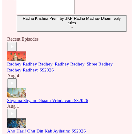
Radha Krishna Prem by JKP Radha Madhav Dham reply
rules
Recent Episodes
Radhey Radhey Radhey, Radhey Radhey, Shree Radhey
Radhey Radhey: SS2026
Aug 4
Shyama Shyam Dhaam Vrindavan: SS2026
Aug 1
Aho Hari! Ohu Din Kab Ayihaim: SS2026