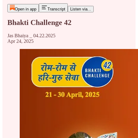
Open in app
Transcript
Listen via...
Bhakti Challenge 42
Jas Bhaiya _ 04.22.2025
Apr 24, 2025