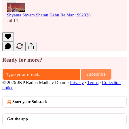
Shyama Shyam Sharan Gahu Re Man: SS2026
Jul 14
Ready for more?
Subscribe
© 2026 JKP Radha Madhav Dham
·
Privacy
∙
Terms
∙
Collection
notice
Start your Substack
Get the app