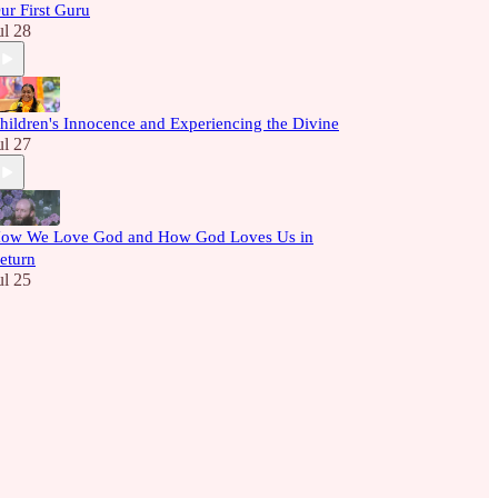
ur First Guru
ul 28
hildren's Innocence and Experiencing the Divine
ul 27
ow We Love God and How God Loves Us in
eturn
ul 25