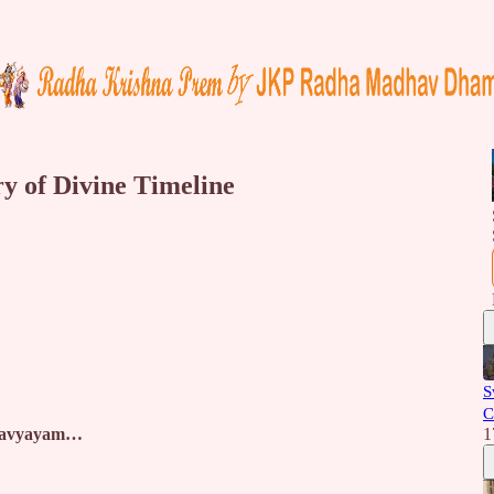
y of Divine Timeline
S
C
m avyayam…
1