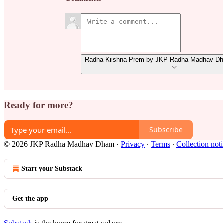
Radha Krishna Prem by JKP Radha Madhav Dha
Ready for more?
Subscribe
© 2026 JKP Radha Madhav Dham
·
Privacy
∙
Terms
∙
Collection not
Start your Substack
Get the app
Substack
is the home for great culture