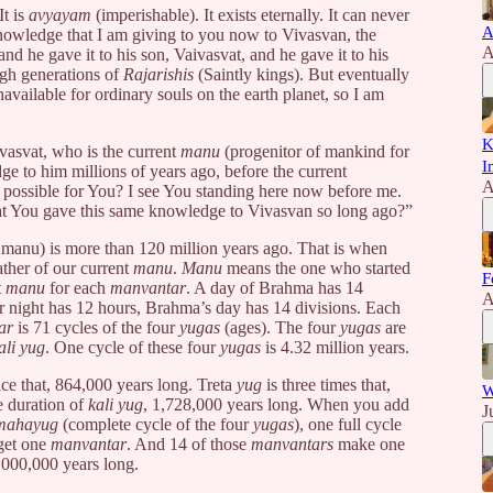
It is
avyayam
(imperishable). It exists eternally. It can never
A
nowledge that I am giving to you now to Vivasvan, the
A
and he gave it to his son, Vaivasvat, and he gave it to his
ugh generations of
Rajarishis
(Saintly kings). But eventually
vailable for ordinary souls on the earth planet, so I am
K
vasvat, who is the current
manu
(progenitor of mankind for
I
ge to him millions of years ago, before the current
A
it possible for You? I see You standing here now before me.
hat You gave this same knowledge to Vivasvan so long ago?”
 manu) is more than 120 million years ago. That is when
ather of our current
manu
.
Manu
means the one who started
F
t
manu
for each
manvantar
. A day of Brahma has 14
A
ur night has 12 hours, Brahma’s day has 14 divisions. Each
ar
is 71 cycles of the four
yugas
(ages). The four
yugas
are
ali yug
. One cycle of these four
yugas
is 4.32 million years.
ice that, 864,000 years long. Treta
yug
is three times that,
W
e duration of
kali yug
, 1,728,000 years long. When you add
J
mahayug
(complete cycle of the four
yugas
), one full cycle
 get one
manvantar
. And 14 of those
manvantars
make one
,000,000 years long.