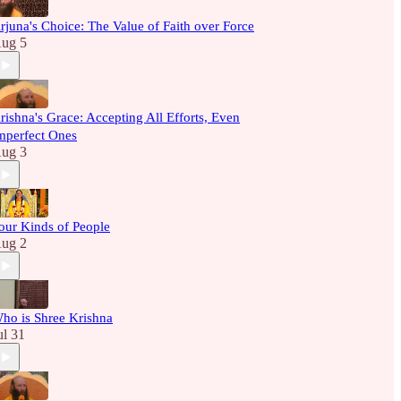
rjuna's Choice: The Value of Faith over Force
ug 5
rishna's Grace: Accepting All Efforts, Even
mperfect Ones
ug 3
our Kinds of People
ug 2
ho is Shree Krishna
ul 31