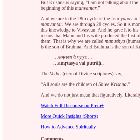
But Krishna is saying, “I am not talking about the
beginning of this
manvantar
.”
And we are in the 28th cycle of the four
yugas
in 
manvantar
. We are through 28 cycles. So it is mo
this knowledge to Vivasvan. And he gave it to his 
means that Manu and his wife produced the first of
them. That is why we are called
manushya
(human
is the son of Brahma. And Brahma is the son of Kri
…अमृतस्य वै पुत्राः…
…amṛtasya vai putrāḥ..
The
Vedas
(eternal Divine scriptures) say,
“All souls are the children of
Shree Krishna
.”
And we do not just mean that figuratively. Literall
Watch Full Discourse on Prem+
More Quick Insights (Shorts)
How to Advance Spiritually
Comments