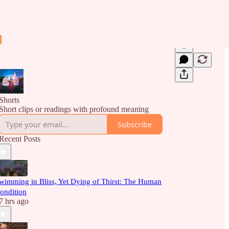
Shorts
Short clips or readings with profound meaning
Subscribe
Recent Posts
wimming in Bliss, Yet Dying of Thirst: The Human
ondition
7 hrs ago