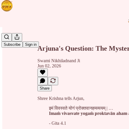
Share from 0:00
Subscribe
Sign in
Arjuna's Question: The Myster
Swami Nikhiladnand Ji
Jun 02, 2026
Share
Shree Krishna tells Arjun,
इमं विवस्वते योगं प्रोक्तवानहमव्ययम् | …
Imaṁ vivasvate yogaṁ proktavān aha
- Gita 4.1