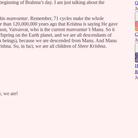
 beginning of Brahma’s day. I am just talking about the
O
J
this
manvantar
. Remember, 71 cycles make the whole
re than 120,000,000 years ago that Krishna is saying He gave
son, Vaivasvat, who is the current
manvantar’s
Manu. So it
C
fspring on the Earth planet, and we are all descendants of
J
 beings), because we are descended from Manu. And Manu
shna. So, in fact, we are all children of
Shree Krishna
.
H
R
J
y, we are!