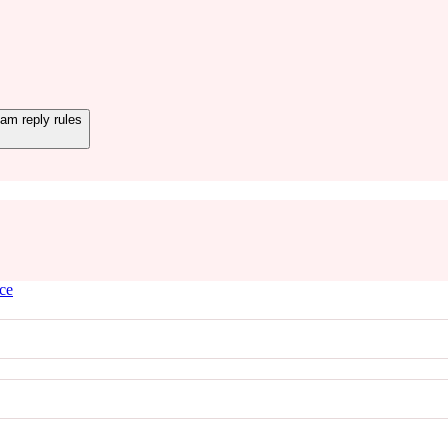
m reply rules
ice