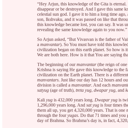
“Hey Arjun, this knowledge of the Gita is eternal. 
disappear or be destroyed. And I gave this same k
celestial sun god. I gave it to him a long time ago, 
son, Ikshvaku, and it was passed on like that thro
this knowledge became lost, you can say. It was una
revealing the same knowledge again to you now.”
So Arjun asked, “But Vivasvan is the father of Vai
a
manvantar
). So You must have told this knowled
civilization began on this earth planet. So how is 
We are both here. How is it that You are saying t
The beginning of our
manvantar
(the reign of one
Krishna is saying He gave this knowledge to the f
civilization on the Earth planet. There is a differen
manvantars
. Just like our day has 12 hours and o
division is called a
manvantar
. And each
manvant
satyug
(age of truth),
treta yug
,
dwapar yug
, and
k
Kali
yug
is 432,000 years long.
Dwapar yug
is tw
1,296,000 years long. And
sat yug
is four times th
them all up, you get 4,320,000 years. That is one
through the four
yugas
. Do that 71 times and you
day of Brahma. So Brahma’s day is, in fact, 4,320